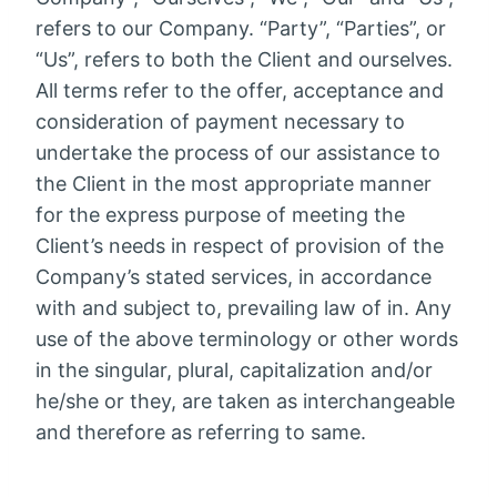
refers to our Company. “Party”, “Parties”, or
“Us”, refers to both the Client and ourselves.
All terms refer to the offer, acceptance and
consideration of payment necessary to
undertake the process of our assistance to
the Client in the most appropriate manner
for the express purpose of meeting the
Client’s needs in respect of provision of the
Company’s stated services, in accordance
with and subject to, prevailing law of in. Any
use of the above terminology or other words
in the singular, plural, capitalization and/or
he/she or they, are taken as interchangeable
and therefore as referring to same.