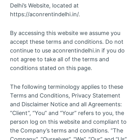
Delhi’s Website, located at
https://aconrentindelhi.in/.
By accessing this website we assume you
accept these terms and conditions. Do not
continue to use aconrentindelhi.in if you do
not agree to take all of the terms and
conditions stated on this page.
The following terminology applies to these
Terms and Conditions, Privacy Statement
and Disclaimer Notice and all Agreements:
“Client”, “You” and “Your” refers to you, the
person log on this website and compliant to
the Company’s terms and conditions. “The
Company”, “Ourselves”, “We”, “Our” and “Us”,