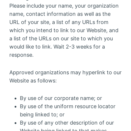
Please include your name, your organization
name, contact information as well as the
URL of your site, a list of any URLs from
which you intend to link to our Website, and
a list of the URLs on our site to which you
would like to link. Wait 2-3 weeks for a
response.
Approved organizations may hyperlink to our
Website as follows:
By use of our corporate name; or
By use of the uniform resource locator
being linked to; or
By use of any other description of our
Website being linked to that makes