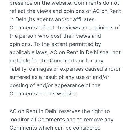
presence on the website. Comments do not
reflect the views and opinions of AC on Rent
in Delhi,its agents and/or affiliates.
Comments reflect the views and opinions of
the person who post their views and
opinions. To the extent permitted by
applicable laws, AC on Rent in Delhi shall not
be liable for the Comments or for any
liability, damages or expenses caused and/or
suffered as a result of any use of and/or
posting of and/or appearance of the
Comments on this website.
AC on Rent in Delhi reserves the right to
monitor all Comments and to remove any
Comments which can be considered