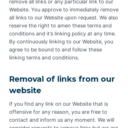
remove all links or any particular link to our
Website. You approve to immediately remove
all links to our Website upon request. We also
reserve the right to amen these terms and
conditions and it’s linking policy at any time.
By continuously linking to our Website, you
agree to be bound to and follow these
linking terms and conditions.
Removal of links from our
website
If you find any link on our Website that is
offensive for any reason, you are free to
contact and inform us any moment. We will
consider requests to remove links but we are