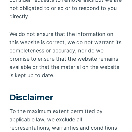
not obligated to or so or to respond to you
directly.
We do not ensure that the information on
this website is correct, we do not warrant its
completeness or accuracy; nor do we
promise to ensure that the website remains
available or that the material on the website
is kept up to date.
Disclaimer
To the maximum extent permitted by
applicable law, we exclude all
representations, warranties and conditions