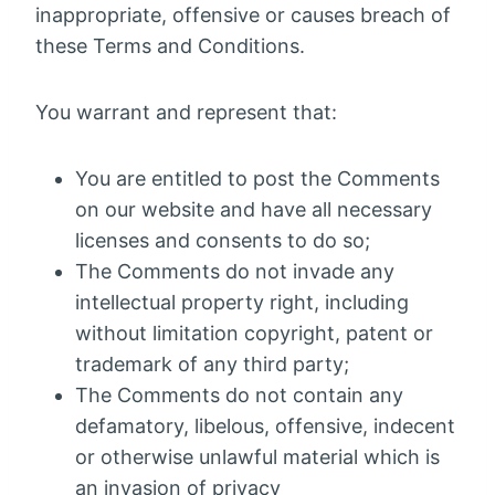
inappropriate, offensive or causes breach of
these Terms and Conditions.
You warrant and represent that:
You are entitled to post the Comments
on our website and have all necessary
licenses and consents to do so;
The Comments do not invade any
intellectual property right, including
without limitation copyright, patent or
trademark of any third party;
The Comments do not contain any
defamatory, libelous, offensive, indecent
or otherwise unlawful material which is
an invasion of privacy