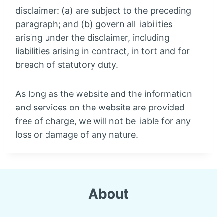
disclaimer: (a) are subject to the preceding
paragraph; and (b) govern all liabilities
arising under the disclaimer, including
liabilities arising in contract, in tort and for
breach of statutory duty.
As long as the website and the information
and services on the website are provided
free of charge, we will not be liable for any
loss or damage of any nature.
About