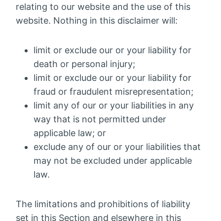
relating to our website and the use of this
website. Nothing in this disclaimer will:
limit or exclude our or your liability for
death or personal injury;
limit or exclude our or your liability for
fraud or fraudulent misrepresentation;
limit any of our or your liabilities in any
way that is not permitted under
applicable law; or
exclude any of our or your liabilities that
may not be excluded under applicable
law.
The limitations and prohibitions of liability
set in this Section and elsewhere in this