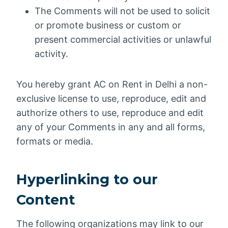
The Comments will not be used to solicit
or promote business or custom or
present commercial activities or unlawful
activity.
You hereby grant AC on Rent in Delhi a non-
exclusive license to use, reproduce, edit and
authorize others to use, reproduce and edit
any of your Comments in any and all forms,
formats or media.
Hyperlinking to our
Content
The following organizations may link to our