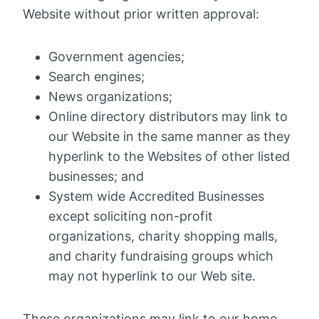
Website without prior written approval:
Government agencies;
Search engines;
News organizations;
Online directory distributors may link to
our Website in the same manner as they
hyperlink to the Websites of other listed
businesses; and
System wide Accredited Businesses
except soliciting non-profit
organizations, charity shopping malls,
and charity fundraising groups which
may not hyperlink to our Web site.
These organizations may link to our home