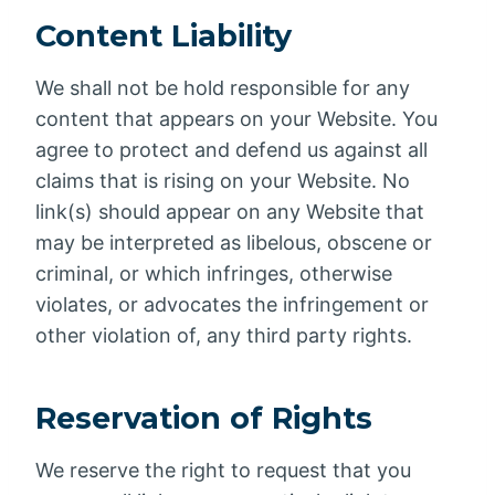
Content Liability
We shall not be hold responsible for any
content that appears on your Website. You
agree to protect and defend us against all
claims that is rising on your Website. No
link(s) should appear on any Website that
may be interpreted as libelous, obscene or
criminal, or which infringes, otherwise
violates, or advocates the infringement or
other violation of, any third party rights.
Reservation of Rights
We reserve the right to request that you