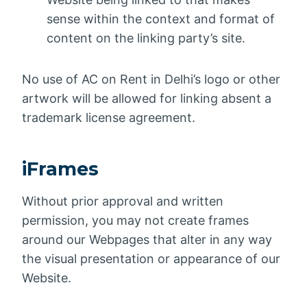
sense within the context and format of
content on the linking party’s site.
No use of AC on Rent in Delhi’s logo or other
artwork will be allowed for linking absent a
trademark license agreement.
iFrames
Without prior approval and written
permission, you may not create frames
around our Webpages that alter in any way
the visual presentation or appearance of our
Website.