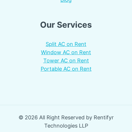
Our Services
Split AC on Rent
Window AC on Rent
Tower AC on Rent
Portable AC on Rent
© 2026 All Right Reserved by Rentifyr
Technologies LLP