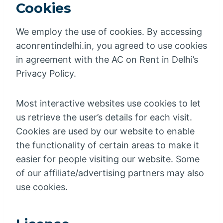
Cookies
We employ the use of cookies. By accessing
aconrentindelhi.in, you agreed to use cookies
in agreement with the AC on Rent in Delhi’s
Privacy Policy.
Most interactive websites use cookies to let
us retrieve the user’s details for each visit.
Cookies are used by our website to enable
the functionality of certain areas to make it
easier for people visiting our website. Some
of our affiliate/advertising partners may also
use cookies.