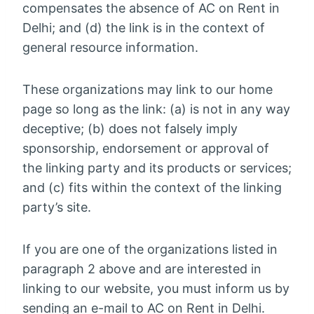
compensates the absence of AC on Rent in
Delhi; and (d) the link is in the context of
general resource information.
These organizations may link to our home
page so long as the link: (a) is not in any way
deceptive; (b) does not falsely imply
sponsorship, endorsement or approval of
the linking party and its products or services;
and (c) fits within the context of the linking
party’s site.
If you are one of the organizations listed in
paragraph 2 above and are interested in
linking to our website, you must inform us by
sending an e-mail to AC on Rent in Delhi.