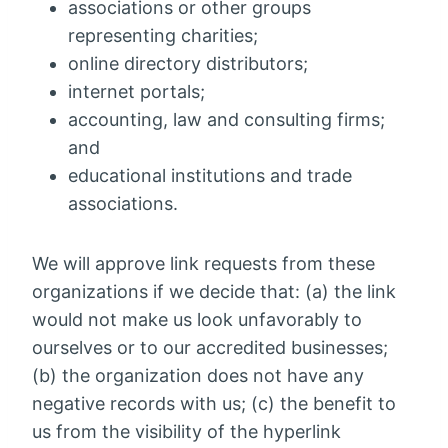
associations or other groups
representing charities;
online directory distributors;
internet portals;
accounting, law and consulting firms;
and
educational institutions and trade
associations.
We will approve link requests from these
organizations if we decide that: (a) the link
would not make us look unfavorably to
ourselves or to our accredited businesses;
(b) the organization does not have any
negative records with us; (c) the benefit to
us from the visibility of the hyperlink