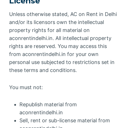
License
Unless otherwise stated, AC on Rent in Delhi
and/or its licensors own the intellectual
property rights for all material on
aconrentindelhi.in. All intellectual property
rights are reserved. You may access this
from aconrentindelhi.in for your own
personal use subjected to restrictions set in
these terms and conditions.
You must not:
Republish material from
aconrentindelhi.in
Sell, rent or sub-license material from