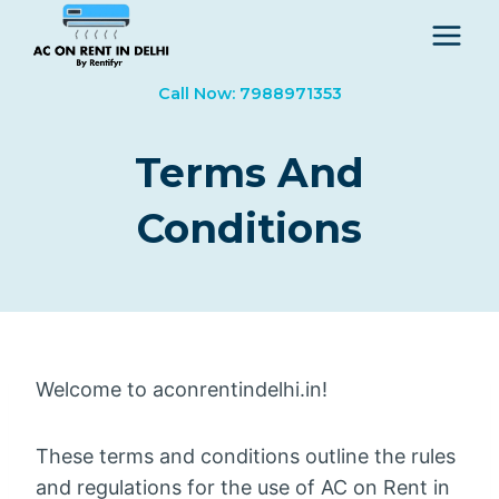
Skip
to
content
Call Now: 7988971353
Terms And
Conditions
Welcome to aconrentindelhi.in!
These terms and conditions outline the rules
and regulations for the use of AC on Rent in