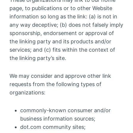
page, to publications or to other Website
information so long as the link: (a) is not in
any way deceptive; (b) does not falsely imply
sponsorship, endorsement or approval of
the linking party and its products and/or
services; and (c) fits within the context of
the linking party’s site.
We may consider and approve other link
requests from the following types of
organizations:
commonly-known consumer and/or
business information sources;
dot.com community sites;