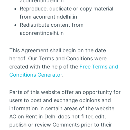
aconrentindelhi.in
Reproduce, duplicate or copy material
from aconrentindelhi.in
Redistribute content from
aconrentindelhi.in
This Agreement shall begin on the date
hereof. Our Terms and Conditions were
created with the help of the
Free Terms and
Conditions Generator
.
Parts of this website offer an opportunity for
users to post and exchange opinions and
information in certain areas of the website.
AC on Rent in Delhi does not filter, edit,
publish or review Comments prior to their