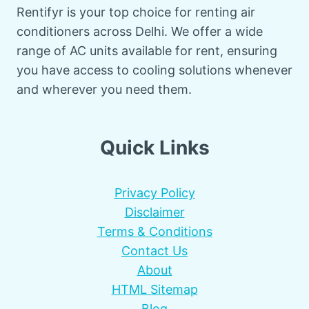
Rentifyr is your top choice for renting air
conditioners across Delhi. We offer a wide
range of AC units available for rent, ensuring
you have access to cooling solutions whenever
and wherever you need them.
Quick Links
Privacy Policy
Disclaimer
Terms & Conditions
Contact Us
About
HTML Sitemap
Blog