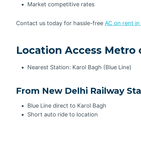
Market competitive rates
Contact us today for hassle-free
AC on rent in
Location Access Metro 
Nearest Station: Karol Bagh (Blue Line)
From New Delhi Railway Sta
Blue Line direct to Karol Bagh
Short auto ride to location