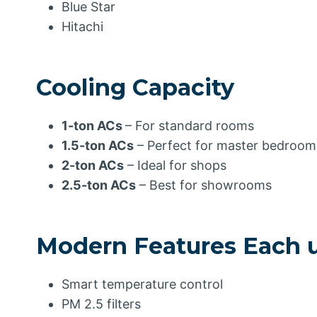
Blue Star
Hitachi
Cooling Capacity
1-ton ACs
– For standard rooms
1.5-ton ACs
– Perfect for master bedroom
2-ton ACs
– Ideal for shops
2.5-ton ACs
– Best for showrooms
Modern Features Each un
Smart temperature control
PM 2.5 filters