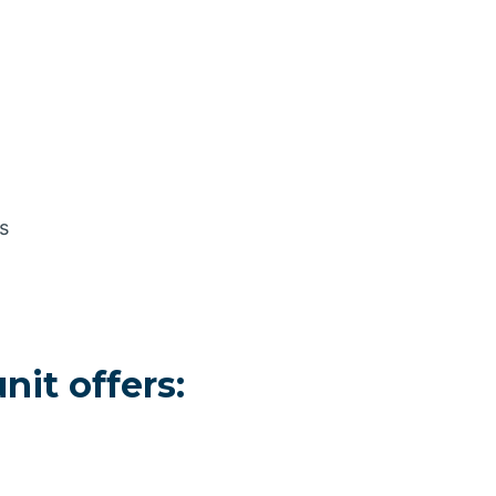
s
it offers: