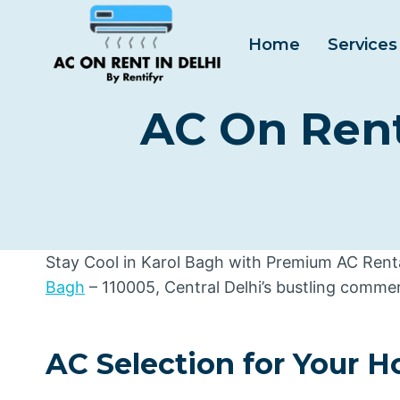
Skip
to
Home
Services
content
AC On Rent 
Stay Cool in Karol Bagh with Premium AC Rental
Bagh
– 110005, Central Delhi’s bustling commer
AC Selection for Your 