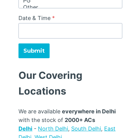
Date & Time
*
Submit
Our Covering
Locations
We are available
everywhere in Delhi
with the stock of
2000+ ACs
Delhi
-
North Delhi
,
South Delhi
,
East
Delhi
,
West Delhi