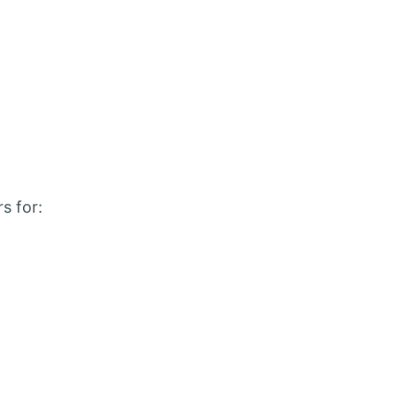
s for: