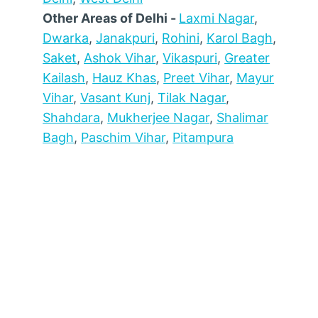
Other Areas of Delhi -
Laxmi Nagar
,
Dwarka
,
Janakpuri
,
Rohini
,
Karol Bagh
,
Saket
,
Ashok Vihar
,
Vikaspuri
,
Greater
Kailash
,
Hauz Khas
,
Preet Vihar
,
Mayur
Vihar
,
Vasant Kunj
,
Tilak Nagar
,
Shahdara
,
Mukherjee Nagar
,
Shalimar
Bagh
,
Paschim Vihar
,
Pitampura