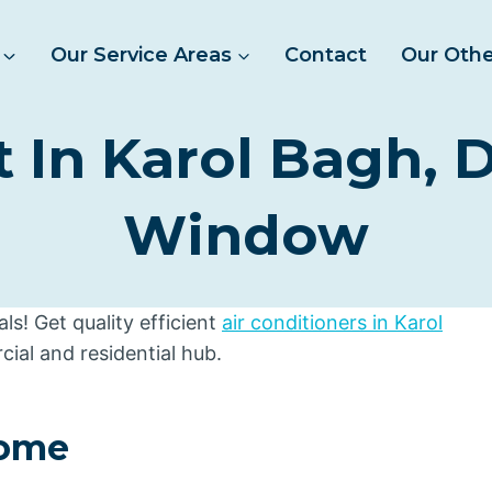
Our Service Areas
Contact
Our Othe
In Karol Bagh, De
Window
s! Get quality efficient
air conditioners in Karol
cial and residential hub.
Home