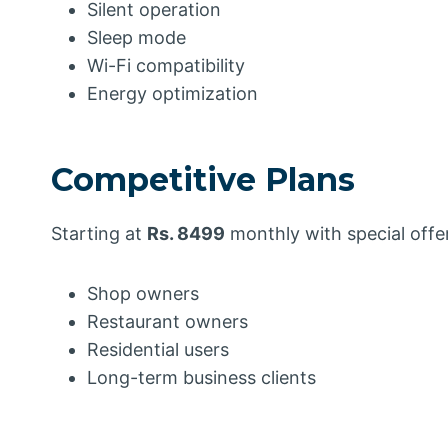
Silent operation
Sleep mode
Wi-Fi compatibility
Energy optimization
Competitive Plans
Starting at
Rs. 8499
monthly with special offer
Shop owners
Restaurant owners
Residential users
Long-term business clients