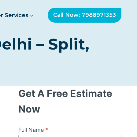
Call Now: 7988971353
r Services
lhi – Split,
Get A Free Estimate
Now
Full Name
*