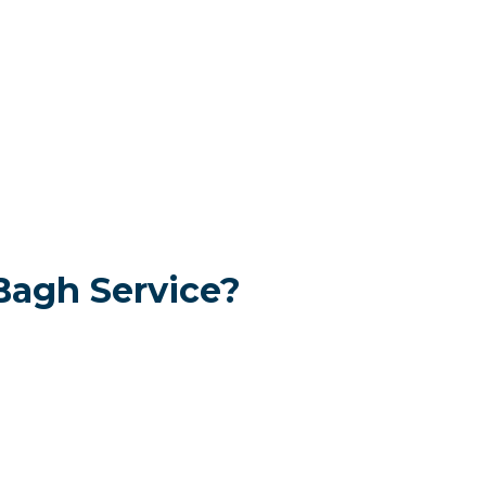
Bagh Service?