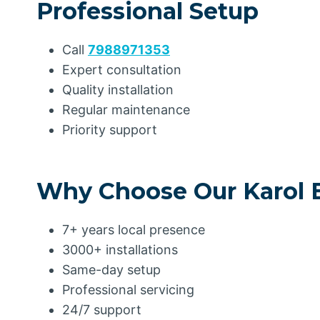
Professional Setup
Call
7988971353
Expert consultation
Quality installation
Regular maintenance
Priority support
Why Choose Our Karol 
7+ years local presence
3000+ installations
Same-day setup
Professional servicing
24/7 support