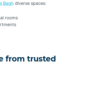
ol Bagh
diverse spaces:
ial rooms
artments
 from trusted