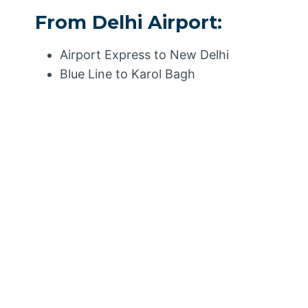
From Delhi Airport:
Airport Express to New Delhi
Blue Line to Karol Bagh