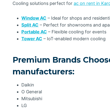
Cooling solutions perfect for
ac on rent in Kar
Window AC
– Ideal for shops and resident
Split AC
– Perfect for showrooms and ap
Portable AC
– Flexible cooling for events
Tower AC
– IoT-enabled modern cooling
Premium Brands Choose
manufacturers:
Daikin
O General
Mitsubishi
LG