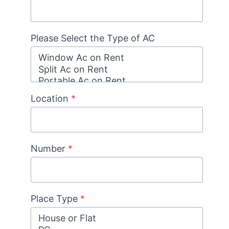
Please Select the Type of AC
Location
*
Number
*
Place Type
*