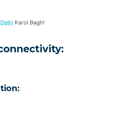
 Delhi
Karol Bagh!
connectivity:
tion: