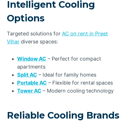
Intelligent Cooling
Options
Targeted solutions for
AC on rent in Preet
Vihar
diverse spaces:
Window AC
– Perfect for compact
apartments
Split AC
– Ideal for family homes
Portable AC
– Flexible for rental spaces
Tower AC
– Modern cooling technology
Reliable Cooling Brands