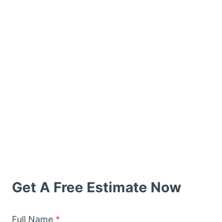
Get A Free Estimate Now
Full Name
*