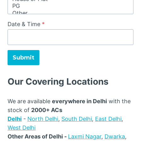
Date & Time
*
Submit
Our Covering Locations
We are available
everywhere in Delhi
with the
stock of
2000+ ACs
Delhi
-
North Delhi
,
South Delhi
,
East Delhi
,
West Delhi
Other Areas of Delhi -
Laxmi Nagar
,
Dwarka
,