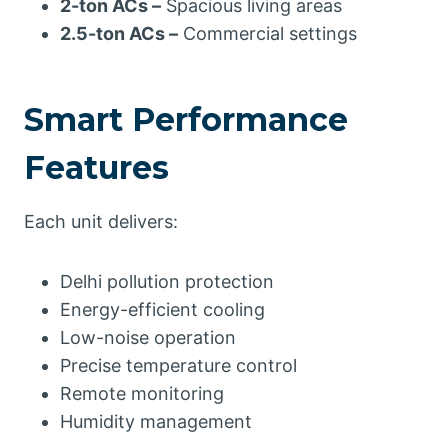
2-ton ACs –
Spacious living areas
2.5-ton ACs –
Commercial settings
Smart Performance
Features
Each unit delivers:
Delhi pollution protection
Energy-efficient cooling
Low-noise operation
Precise temperature control
Remote monitoring
Humidity management