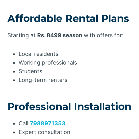
Affordable Rental Plans
Starting at
Rs. 8499 season
with offers for:
Local residents
Working professionals
Students
Long-term renters
Professional Installation
Call
7988971353
Expert consultation