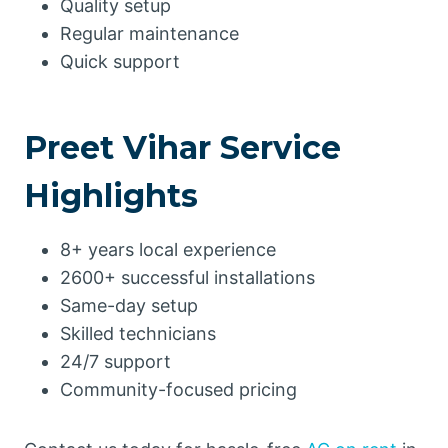
Quality setup
Regular maintenance
Quick support
Preet Vihar Service
Highlights
8+ years local experience
2600+ successful installations
Same-day setup
Skilled technicians
24/7 support
Community-focused pricing