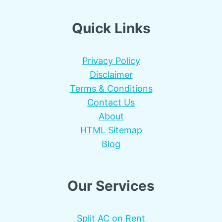
Quick Links
Privacy Policy
Disclaimer
Terms & Conditions
Contact Us
About
HTML Sitemap
Blog
Our Services
Split AC on Rent