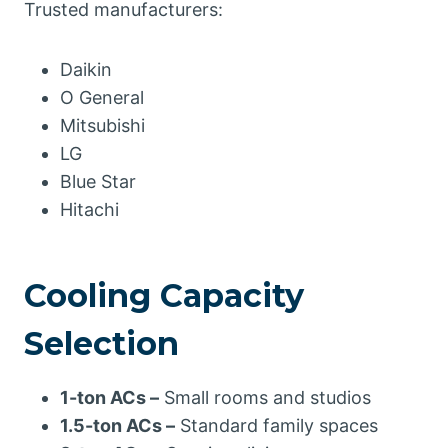
Trusted manufacturers:
Daikin
O General
Mitsubishi
LG
Blue Star
Hitachi
Cooling Capacity
Selection
1-ton ACs –
Small rooms and studios
1.5-ton ACs –
Standard family spaces