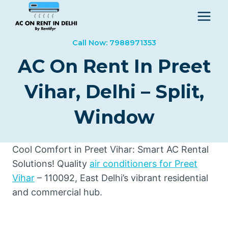
Skip
to
content
Call Now: 7988971353
AC On Rent In Preet
Vihar, Delhi – Split,
Window
Cool Comfort in Preet Vihar: Smart AC Rental
Solutions! Quality
air conditioners for Preet
Vihar
– 110092, East Delhi’s vibrant residential
and commercial hub.