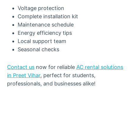
Voltage protection
Complete installation kit
Maintenance schedule
Energy efficiency tips
Local support team
Seasonal checks
Contact us
now for reliable
AC rental solutions
in Preet Vihar
, perfect for students,
professionals, and businesses alike!