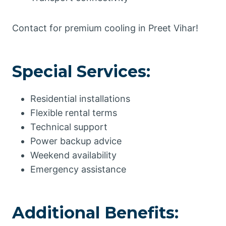
Contact for premium cooling in Preet Vihar!
Special Services:
Residential installations
Flexible rental terms
Technical support
Power backup advice
Weekend availability
Emergency assistance
Additional Benefits: