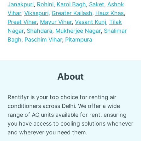
Janakpuri
,
Rohini
,
Karol Bagh
,
Saket
,
Ashok
Vihar
,
Vikaspuri
,
Greater Kailash
,
Hauz Khas
,
Preet Vihar
,
Mayur Vihar
,
Vasant Kunj
,
Tilak
Nagar
,
Shahdara
,
Mukherjee Nagar
,
Shalimar
Bagh
,
Paschim Vihar
,
Pitampura
About
Rentifyr is your top choice for renting air
conditioners across Delhi. We offer a wide
range of AC units available for rent, ensuring
you have access to cooling solutions whenever
and wherever you need them.