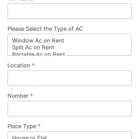
Please Select the Type of AC
Location
*
Number
*
Place Type
*