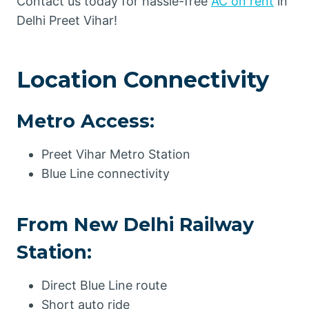
Contact us today for hassle-free
AC on rent
in
Delhi Preet Vihar!
Location Connectivity
Metro Access:
Preet Vihar Metro Station
Blue Line connectivity
From New Delhi Railway
Station:
Direct Blue Line route
Short auto ride