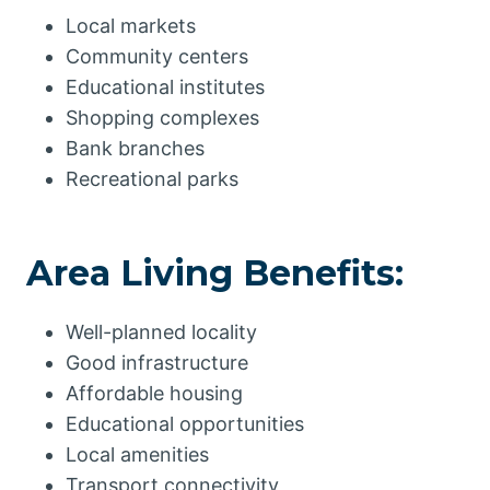
Local markets
Community centers
Educational institutes
Shopping complexes
Bank branches
Recreational parks
Area Living Benefits:
Well-planned locality
Good infrastructure
Affordable housing
Educational opportunities
Local amenities
Transport connectivity