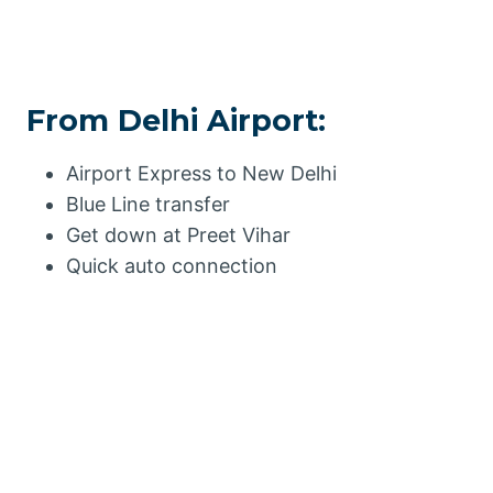
From Delhi Airport:
Airport Express to New Delhi
Blue Line transfer
Get down at Preet Vihar
Quick auto connection