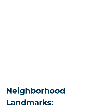
Neighborhood
Landmarks: