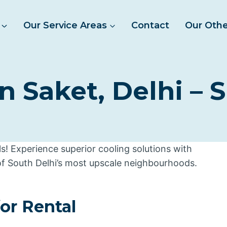
Our Service Areas
Contact
Our Othe
n Saket, Delhi – 
! Experience superior cooling solutions with
of South Delhi’s most upscale neighbourhoods.
for Rental