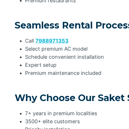
Premium restaurants
Seamless Rental Proces
Call
7988971353
Select premium AC model
Schedule convenient installation
Expert setup
Premium maintenance included
Why Choose Our Saket 
7+ years in premium localities
3500+ elite customers