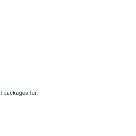
l packages for: