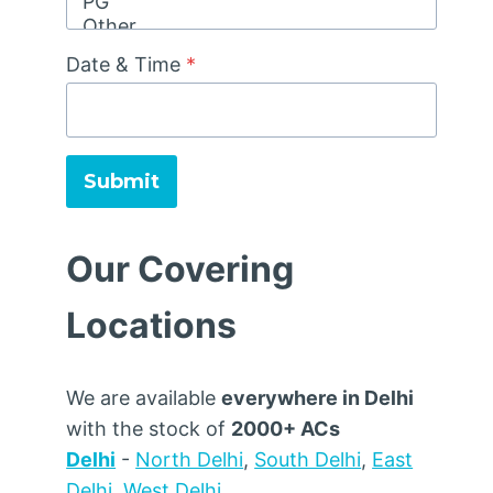
Date & Time
*
Submit
Our Covering
Locations
We are available
everywhere in Delhi
with the stock of
2000+ ACs
Delhi
-
North Delhi
,
South Delhi
,
East
Delhi
,
West Delhi