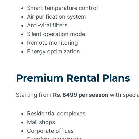
Smart temperature control
Air purification system
Anti-viral filters
Silent operation mode
Remote monitoring
Energy optimization
Premium Rental Plans
Starting from
Rs. 8499 per season
with specia
Residential complexes
Mall shops
Corporate offices