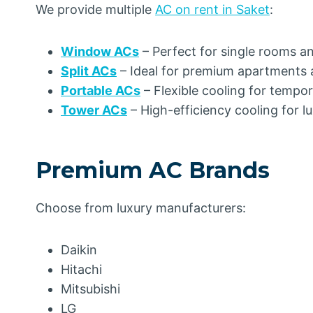
We provide multiple
AC on rent in Saket
:
Window ACs
– Perfect for single rooms a
Split ACs
– Ideal for premium apartments 
Portable ACs
– Flexible cooling for tempo
Tower ACs
– High-efficiency cooling for 
Premium AC Brands
Choose from luxury manufacturers:
Daikin
Hitachi
Mitsubishi
LG