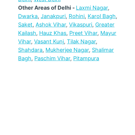
Other Areas of Delhi -
Laxmi Nagar
,
Dwarka
,
Janakpuri
,
Rohini
,
Karol Bagh
,
Saket
,
Ashok Vihar
,
Vikaspuri
,
Greater
Kailash
,
Hauz Khas
,
Preet Vihar
,
Mayur
Vihar
,
Vasant Kunj
,
Tilak Nagar
,
Shahdara
,
Mukherjee Nagar
,
Shalimar
Bagh
,
Paschim Vihar
,
Pitampura