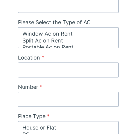
Please Select the Type of AC
Location
*
Number
*
Place Type
*