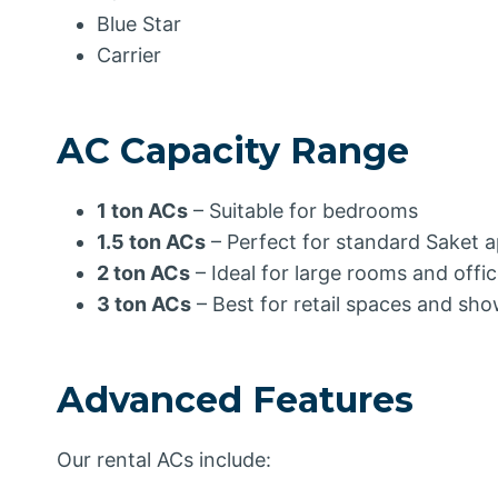
Blue Star
Carrier
AC Capacity Range
1 ton ACs
– Suitable for bedrooms
1.5 ton ACs
– Perfect for standard Saket 
2 ton ACs
– Ideal for large rooms and offi
3 ton ACs
– Best for retail spaces and s
Advanced Features
Our rental ACs include: