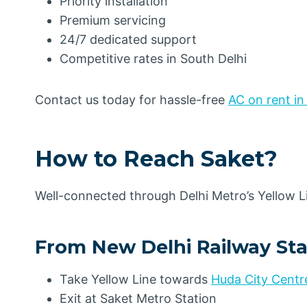
Priority installation
Premium servicing
24/7 dedicated support
Competitive rates in South Delhi
Contact us today for hassle-free
AC on rent in
How to Reach Saket
?
Well-connected through Delhi Metro’s Yellow Li
From New Delhi Railway Sta
Take Yellow Line towards
Huda City Centr
Exit at Saket Metro Station