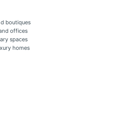
nd boutiques
and offices
rary spaces
luxury homes