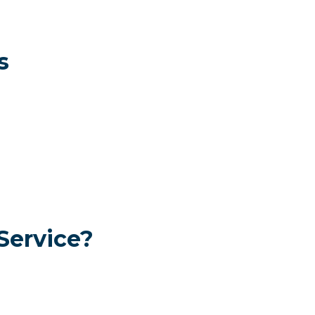
s
Service?