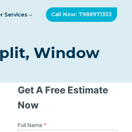
Call Now: 7988971353
r Services
Split, Window
Get A Free Estimate
Now
Full Name
*