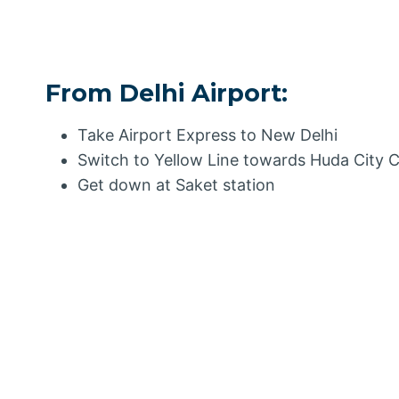
From Delhi Airport:
Take Airport Express to New Delhi
Switch to Yellow Line towards Huda City 
Get down at Saket station