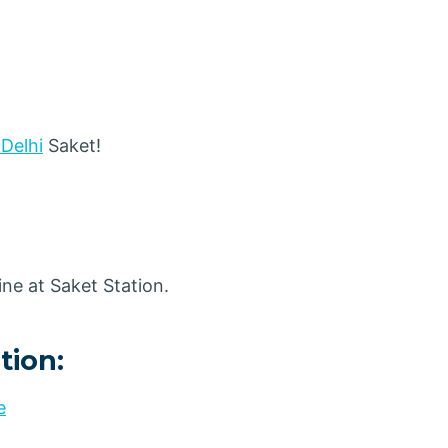
 Delhi
Saket!
ne at Saket Station.
tion:
e