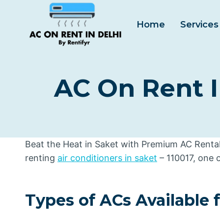
Skip
to
Home
Services
content
AC On Rent I
Beat the Heat in Saket with Premium AC Rentals
renting
air conditioners in saket
– 110017, one 
Types of ACs Available 