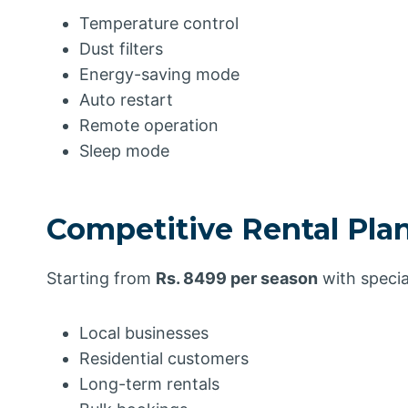
Temperature control
Dust filters
Energy-saving mode
Auto restart
Remote operation
Sleep mode
Competitive Rental Pla
Starting from
Rs. 8499 per season
with specia
Local businesses
Residential customers
Long-term rentals