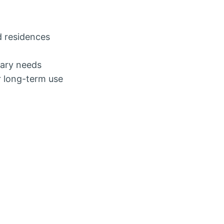
d residences
rary needs
r long-term use