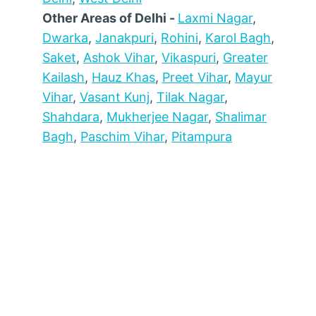
Other Areas of Delhi -
Laxmi Nagar
,
Dwarka
,
Janakpuri
,
Rohini
,
Karol Bagh
,
Saket
,
Ashok Vihar
,
Vikaspuri
,
Greater
Kailash
,
Hauz Khas
,
Preet Vihar
,
Mayur
Vihar
,
Vasant Kunj
,
Tilak Nagar
,
Shahdara
,
Mukherjee Nagar
,
Shalimar
Bagh
,
Paschim Vihar
,
Pitampura