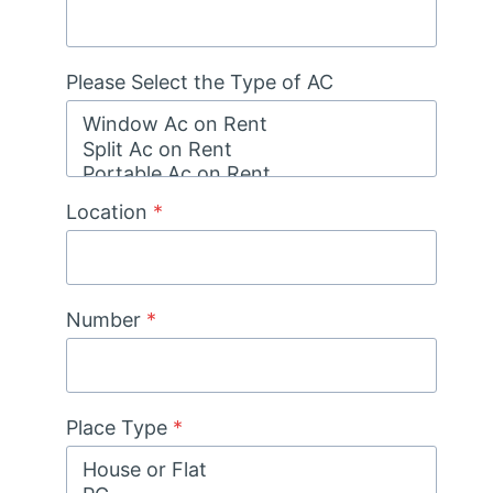
Please Select the Type of AC
Location
*
Number
*
Place Type
*