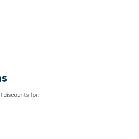
ns
l discounts for: