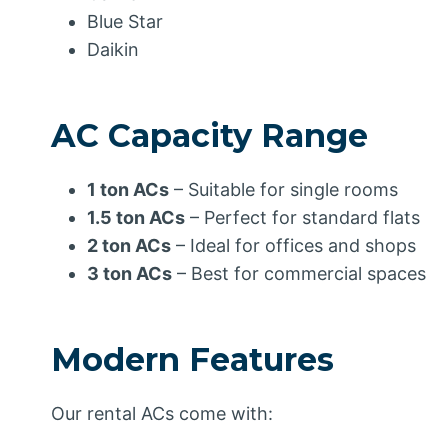
Blue Star
Daikin
AC Capacity Range
1 ton ACs
– Suitable for single rooms
1.5 ton ACs
– Perfect for standard flats
2 ton ACs
– Ideal for offices and shops
3 ton ACs
– Best for commercial spaces
Modern Features
Our rental ACs come with: