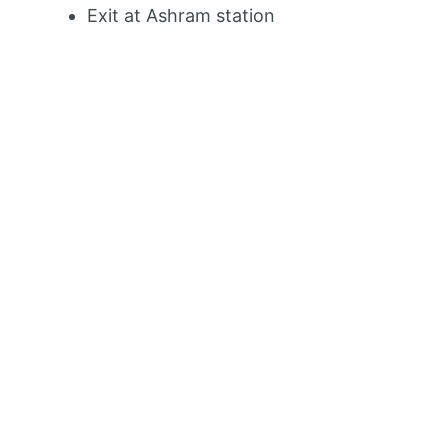
Exit at Ashram station