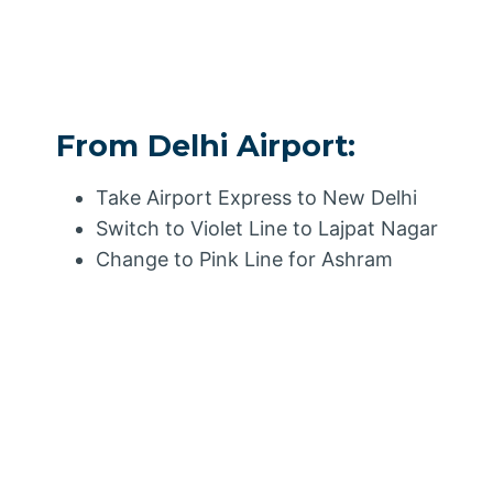
From Delhi Airport:
Take Airport Express to New Delhi
Switch to Violet Line to Lajpat Nagar
Change to Pink Line for Ashram