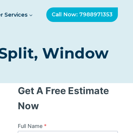
Call Now: 7988971353
r Services
 Split, Window
Get A Free Estimate
Now
Full Name
*