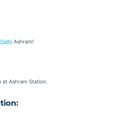
 Delhi
Ashram!
e at Ashram Station.
tion: