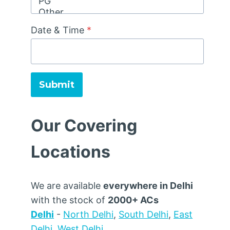
Date & Time
*
Submit
Our Covering
Locations
We are available
everywhere in Delhi
with the stock of
2000+ ACs
Delhi
-
North Delhi
,
South Delhi
,
East
Delhi
,
West Delhi