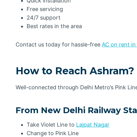
Quick installation
Free servicing
24/7 support
Best rates in the area
Contact us today for hassle-free
AC on rent in
How to Reach Ashram
?
Well-connected through Delhi Metro’s Pink Lin
From New Delhi Railway Sta
Take Violet Line to
Lajpat Nagar
Change to Pink Line