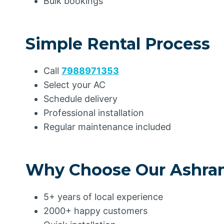
Bulk bookings
Simple Rental Process
Call
7988971353
Select your AC
Schedule delivery
Professional installation
Regular maintenance included
Why Choose Our Ashram
5+ years of local experience
2000+ happy customers