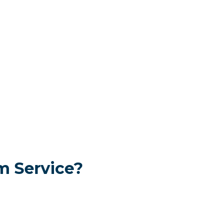
 Service?