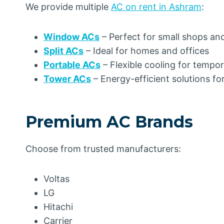
We provide multiple
AC on rent in Ashram
:
Window ACs
– Perfect for small shops an
Split ACs
– Ideal for homes and offices
Portable ACs
– Flexible cooling for tempo
Tower ACs
– Energy-efficient solutions fo
Premium AC Brands
Choose from trusted manufacturers:
Voltas
LG
Hitachi
Carrier