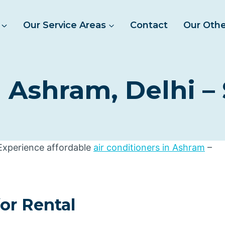
Our Service Areas
Contact
Our Othe
 Ashram, Delhi –
 Experience affordable
air conditioners in Ashram
–
for Rental