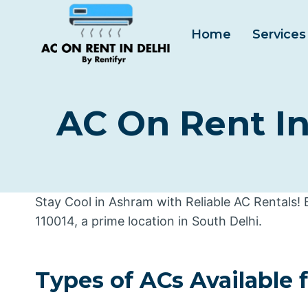
Skip
to
Home
Services
content
AC On Rent In
Stay Cool in Ashram with Reliable AC Rentals!
110014, a prime location in South Delhi.
Types of ACs Available 