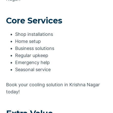
Core Services
Shop installations
Home setup
Business solutions
Regular upkeep
Emergency help
Seasonal service
Book your cooling solution in Krishna Nagar
today!