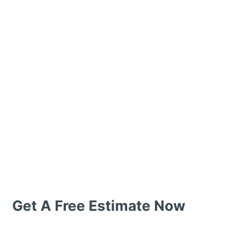
Get A Free Estimate Now