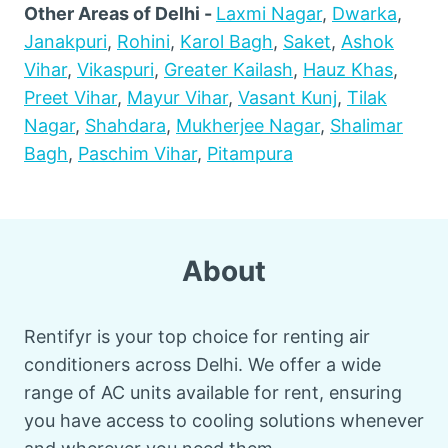
Other Areas of Delhi -
Laxmi Nagar
,
Dwarka
,
Janakpuri
,
Rohini
,
Karol Bagh
,
Saket
,
Ashok
Vihar
,
Vikaspuri
,
Greater Kailash
,
Hauz Khas
,
Preet Vihar
,
Mayur Vihar
,
Vasant Kunj
,
Tilak
Nagar
,
Shahdara
,
Mukherjee Nagar
,
Shalimar
Bagh
,
Paschim Vihar
,
Pitampura
About
Rentifyr is your top choice for renting air
conditioners across Delhi. We offer a wide
range of AC units available for rent, ensuring
you have access to cooling solutions whenever