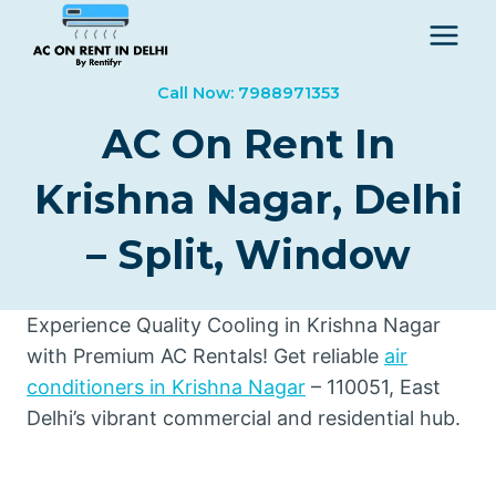
Skip
to
content
Call Now: 7988971353
AC On Rent In
Krishna Nagar, Delhi
– Split, Window
Experience Quality Cooling in Krishna Nagar
with Premium AC Rentals! Get reliable
air
conditioners in Krishna Nagar
– 110051, East
Delhi’s vibrant commercial and residential hub.