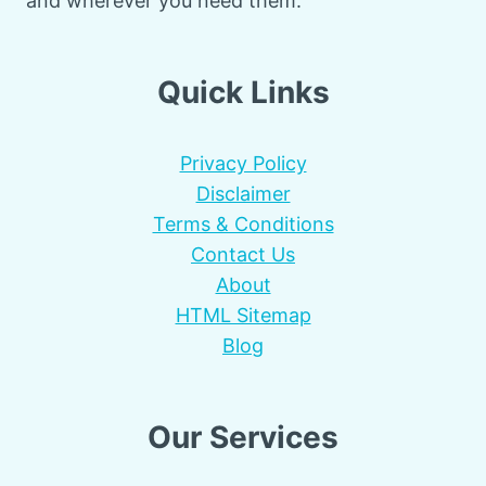
and wherever you need them.
Quick Links
Privacy Policy
Disclaimer
Terms & Conditions
Contact Us
About
HTML Sitemap
Blog
Our Services