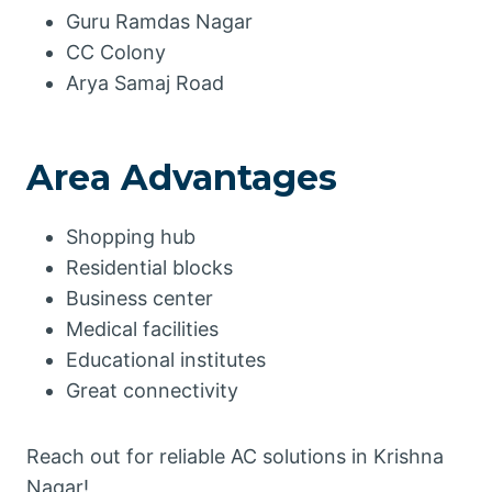
Guru Ramdas Nagar
CC Colony
Arya Samaj Road
Area Advantages
Shopping hub
Residential blocks
Business center
Medical facilities
Educational institutes
Great connectivity
Reach out for reliable AC solutions in Krishna
Nagar!