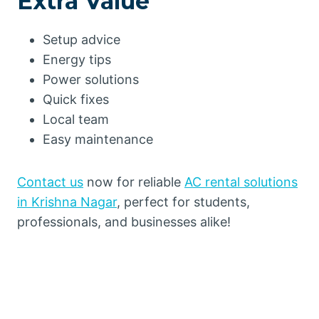
Extra Value
Setup advice
Energy tips
Power solutions
Quick fixes
Local team
Easy maintenance
Contact us
now for reliable
AC rental solutions
in Krishna Nagar
, perfect for students,
professionals, and businesses alike!