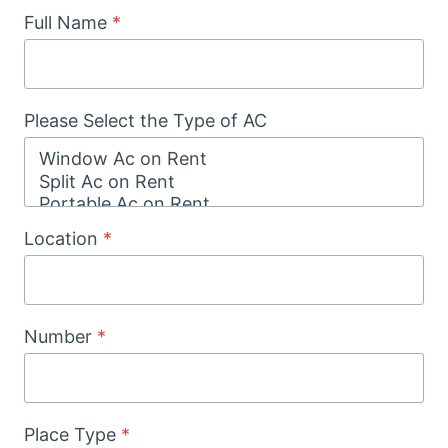
Full Name
*
Please Select the Type of AC
Location
*
Number
*
Place Type
*