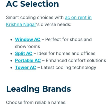
AC Selection
Smart cooling choices with
ac on rent in
Krishna Nagar
‘s diverse needs:
Window AC
– Perfect for shops and
showrooms
Split AC
– Ideal for homes and offices
Portable AC
– Enhanced comfort solutions
Tower AC
– Latest cooling technology
Leading Brands
Choose from reliable names: