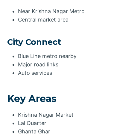
Near Krishna Nagar Metro
Central market area
City Connect
Blue Line metro nearby
Major road links
Auto services
Key Areas
Krishna Nagar Market
Lal Quarter
Ghanta Ghar