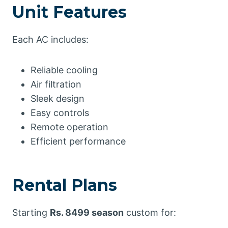
Unit Features
Each AC includes:
Reliable cooling
Air filtration
Sleek design
Easy controls
Remote operation
Efficient performance
Rental Plans
Starting
Rs. 8499 season
custom for: