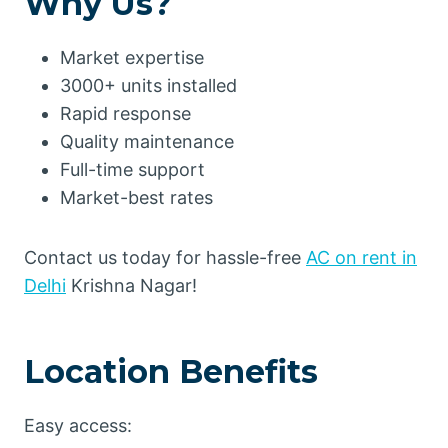
Why Us?
Market expertise
3000+ units installed
Rapid response
Quality maintenance
Full-time support
Market-best rates
Contact us today for hassle-free
AC on rent in
Delhi
Krishna Nagar!
Location Benefits
Easy access: