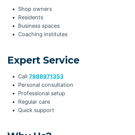
Shop owners
Residents
Business spaces
Coaching institutes
Expert Service
Call
7988971353
Personal consultation
Professional setup
Regular care
Quick support