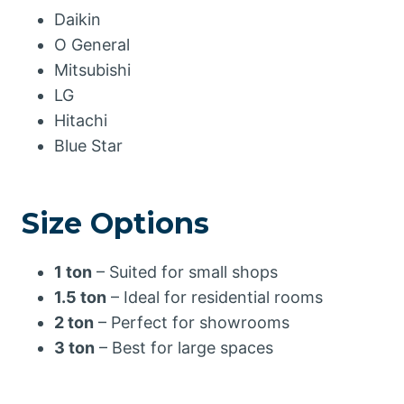
Daikin
O General
Mitsubishi
LG
Hitachi
Blue Star
Size Options
1 ton
– Suited for small shops
1.5 ton
– Ideal for residential rooms
2 ton
– Perfect for showrooms
3 ton
– Best for large spaces