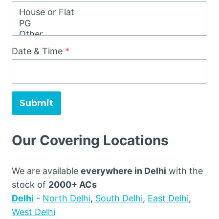
Date & Time
*
Submit
Our Covering Locations
We are available
everywhere in Delhi
with the
stock of
2000+ ACs
Delhi
-
North Delhi
,
South Delhi
,
East Delhi
,
West Delhi