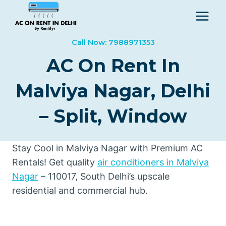
Skip
to
content
Call Now: 7988971353
AC On Rent In
Malviya Nagar, Delhi
– Split, Window
Stay Cool in Malviya Nagar with Premium AC
Rentals! Get quality
air conditioners in Malviya
Nagar
– 110017, South Delhi’s upscale
residential and commercial hub.