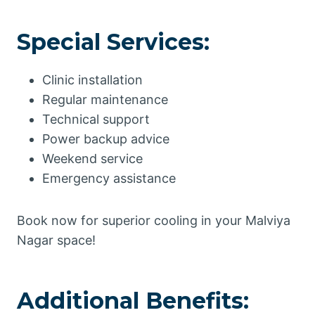
Special Services:
Clinic installation
Regular maintenance
Technical support
Power backup advice
Weekend service
Emergency assistance
Book now for superior cooling in your Malviya
Nagar space!
Additional Benefits: