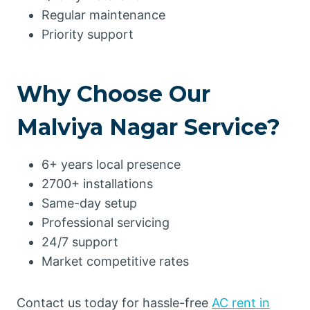
Regular maintenance
Priority support
Why Choose Our
Malviya Nagar Service?
6+ years local presence
2700+ installations
Same-day setup
Professional servicing
24/7 support
Market competitive rates
Contact us today for hassle-free
AC rent in