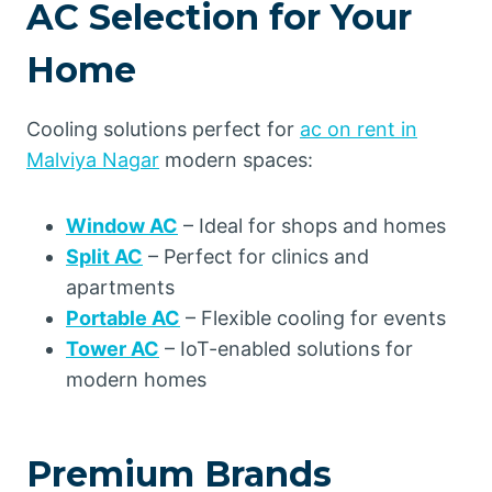
AC Selection for Your
Home
Cooling solutions perfect for
ac on rent in
Malviya Nagar
modern spaces:
Window AC
– Ideal for shops and homes
Split AC
– Perfect for clinics and
apartments
Portable AC
– Flexible cooling for events
Tower AC
– IoT-enabled solutions for
modern homes
Premium Brands