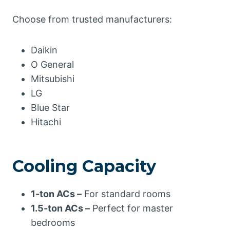
Choose from trusted manufacturers:
Daikin
O General
Mitsubishi
LG
Blue Star
Hitachi
Cooling Capacity
1-ton ACs –
For standard rooms
1.5-ton ACs –
Perfect for master
bedrooms