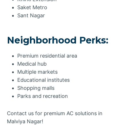
Saket Metro
Sant Nagar
Neighborhood Perks:
Premium residential area
Medical hub
Multiple markets
Educational institutes
Shopping malls
Parks and recreation
Contact us for premium AC solutions in
Malviya Nagar!