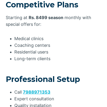
Competitive Plans
Starting at
Rs. 8499 season
monthly with
special offers for:
Medical clinics
Coaching centers
Residential users
Long-term clients
Professional Setup
Call
7988971353
Expert consultation
Quality installation