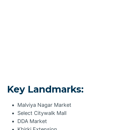
Key Landmarks:
Malviya Nagar Market
Select Citywalk Mall
DDA Market
Khirki Extension