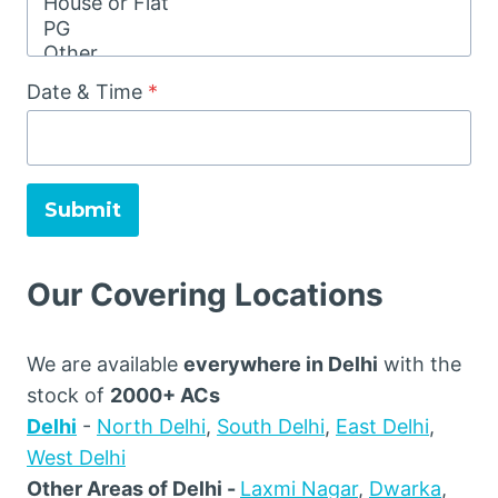
Date & Time
*
Submit
Our Covering Locations
We are available
everywhere in Delhi
with the
stock of
2000+ ACs
Delhi
-
North Delhi
,
South Delhi
,
East Delhi
,
West Delhi
Other Areas of Delhi -
Laxmi Nagar
,
Dwarka
,