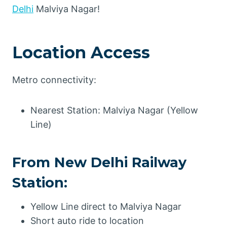
Delhi
Malviya Nagar!
Location Access
Metro connectivity:
Nearest Station: Malviya Nagar (Yellow
Line)
From New Delhi Railway
Station:
Yellow Line direct to Malviya Nagar
Short auto ride to location