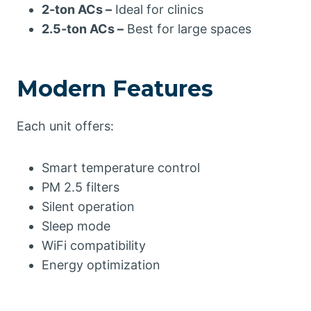
2-ton ACs –
Ideal for clinics
2.5-ton ACs –
Best for large spaces
Modern Features
Each unit offers:
Smart temperature control
PM 2.5 filters
Silent operation
Sleep mode
WiFi compatibility
Energy optimization