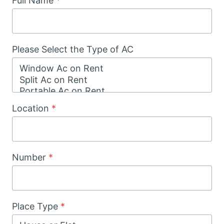
Full Name
*
Please Select the Type of AC
Location
*
Number
*
Place Type
*