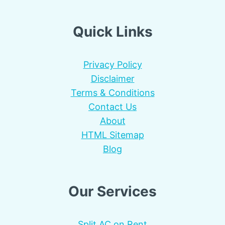
Quick Links
Privacy Policy
Disclaimer
Terms & Conditions
Contact Us
About
HTML Sitemap
Blog
Our Services
Split AC on Rent