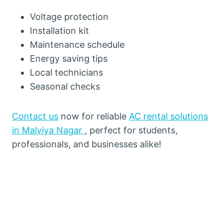
Voltage protection
Installation kit
Maintenance schedule
Energy saving tips
Local technicians
Seasonal checks
Contact us
now for reliable
AC rental solutions
in Malviya Nagar
, perfect for students,
professionals, and businesses alike!