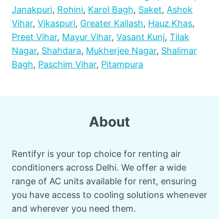
Janakpuri
,
Rohini
,
Karol Bagh
,
Saket
,
Ashok
Vihar
,
Vikaspuri
,
Greater Kailash
,
Hauz Khas
,
Preet Vihar
,
Mayur Vihar
,
Vasant Kunj
,
Tilak
Nagar
,
Shahdara
,
Mukherjee Nagar
,
Shalimar
Bagh
,
Paschim Vihar
,
Pitampura
About
Rentifyr is your top choice for renting air
conditioners across Delhi. We offer a wide
range of AC units available for rent, ensuring
you have access to cooling solutions whenever
and wherever you need them.