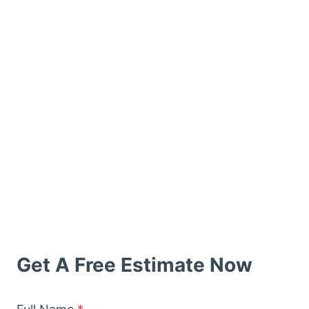
Get A Free Estimate Now