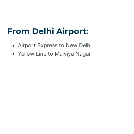
From Delhi Airport:
Airport Express to New Delhi
Yellow Line to Malviya Nagar