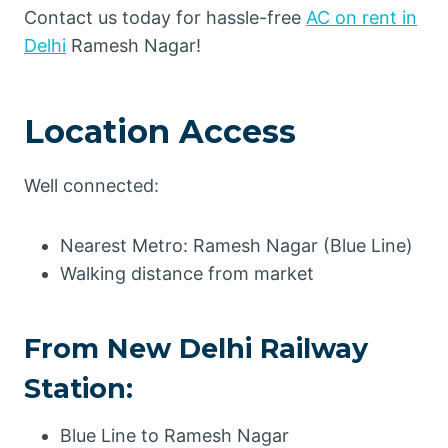
Contact us today for hassle-free
AC on rent in
Delhi
Ramesh Nagar!
Location Access
Well connected:
Nearest Metro: Ramesh Nagar (Blue Line)
Walking distance from market
From New Delhi Railway
Station:
Blue Line to Ramesh Nagar