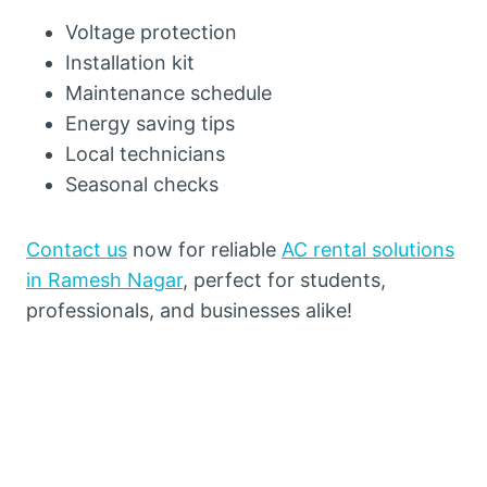
Voltage protection
Installation kit
Maintenance schedule
Energy saving tips
Local technicians
Seasonal checks
Contact us
now for reliable
AC rental solutions
in Ramesh Nagar
, perfect for students,
professionals, and businesses alike!