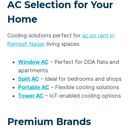
AC Selection for Your
Home
Cooling solutions perfect for
ac on rent in
Ramesh Nagar
living spaces:
Window AC
– Perfect for DDA flats and
apartments
Split AC
– Ideal for bedrooms and shops
Portable AC
– Flexible cooling solutions
Tower AC
– IoT-enabled cooling options
Premium Brands