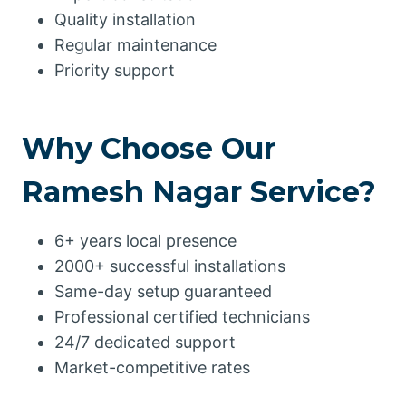
Quality installation
Regular maintenance
Priority support
Why Choose Our
Ramesh Nagar Service?
6+ years local presence
2000+ successful installations
Same-day setup guaranteed
Professional certified technicians
24/7 dedicated support
Market-competitive rates