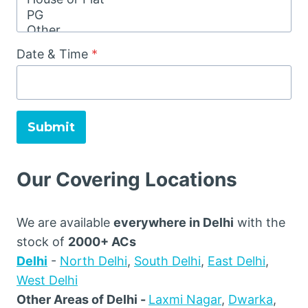
Date & Time
*
Submit
Our Covering Locations
We are available
everywhere in Delhi
with the
stock of
2000+ ACs
Delhi
-
North Delhi
,
South Delhi
,
East Delhi
,
West Delhi
Other Areas of Delhi -
Laxmi Nagar
,
Dwarka
,