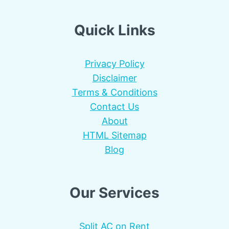
Quick Links
Privacy Policy
Disclaimer
Terms & Conditions
Contact Us
About
HTML Sitemap
Blog
Our Services
Split AC on Rent