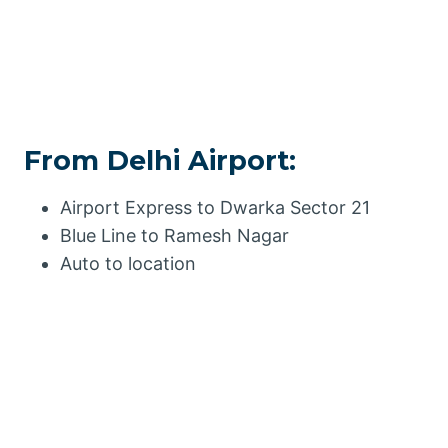
From Delhi Airport:
Airport Express to Dwarka Sector 21
Blue Line to Ramesh Nagar
Auto to location