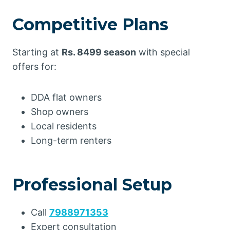
Competitive Plans
Starting at
Rs. 8499 season
with special
offers for:
DDA flat owners
Shop owners
Local residents
Long-term renters
Professional Setup
Call
7988971353
Expert consultation