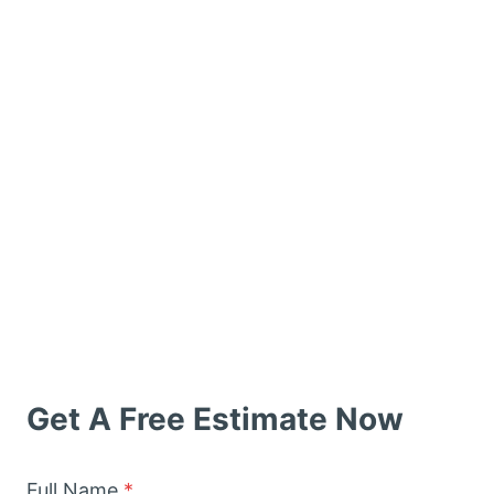
Get A Free Estimate Now
Full Name
*