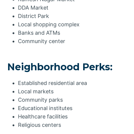
DDA Market
District Park
Local shopping complex
Banks and ATMs
Community center
Neighborhood Perks:
Established residential area
Local markets
Community parks
Educational institutes
Healthcare facilities
Religious centers