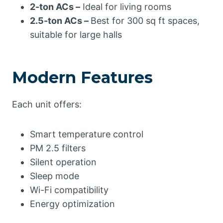
2-ton ACs –
Ideal for living rooms
2.5-ton ACs –
Best for 300 sq ft spaces,
suitable for large halls
Modern Features
Each unit offers:
Smart temperature control
PM 2.5 filters
Silent operation
Sleep mode
Wi-Fi compatibility
Energy optimization