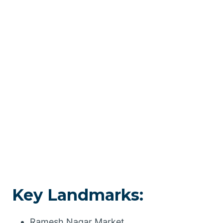
Key Landmarks:
Ramesh Nagar Market