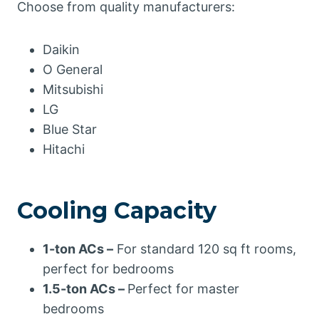
Choose from quality manufacturers:
Daikin
O General
Mitsubishi
LG
Blue Star
Hitachi
Cooling Capacity
1-ton ACs –
For standard 120 sq ft rooms,
perfect for bedrooms
1.5-ton ACs –
Perfect for master
bedrooms