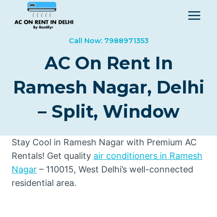
Skip
to
content
Call Now: 7988971353
AC On Rent In
Ramesh Nagar, Delhi
– Split, Window
Stay Cool in Ramesh Nagar with Premium AC
Rentals! Get quality
air conditioners in Ramesh
Nagar
– 110015, West Delhi’s well-connected
residential area.