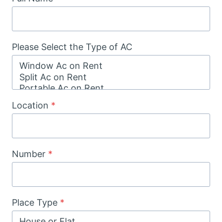
Please Select the Type of AC
Location
*
Number
*
Place Type
*