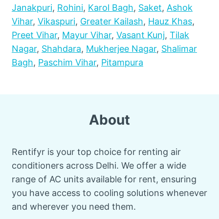
Janakpuri
,
Rohini
,
Karol Bagh
,
Saket
,
Ashok
Vihar
,
Vikaspuri
,
Greater Kailash
,
Hauz Khas
,
Preet Vihar
,
Mayur Vihar
,
Vasant Kunj
,
Tilak
Nagar
,
Shahdara
,
Mukherjee Nagar
,
Shalimar
Bagh
,
Paschim Vihar
,
Pitampura
About
Rentifyr is your top choice for renting air
conditioners across Delhi. We offer a wide
range of AC units available for rent, ensuring
you have access to cooling solutions whenever
and wherever you need them.