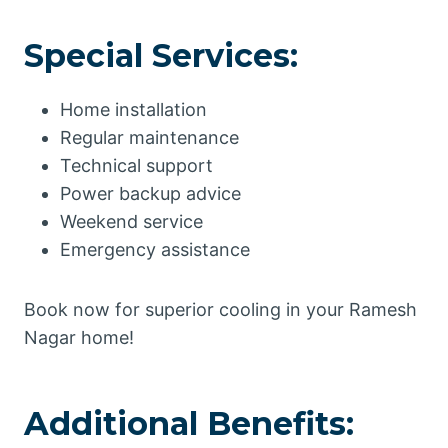
Special Services:
Home installation
Regular maintenance
Technical support
Power backup advice
Weekend service
Emergency assistance
Book now for superior cooling in your Ramesh
Nagar home!
Additional Benefits: