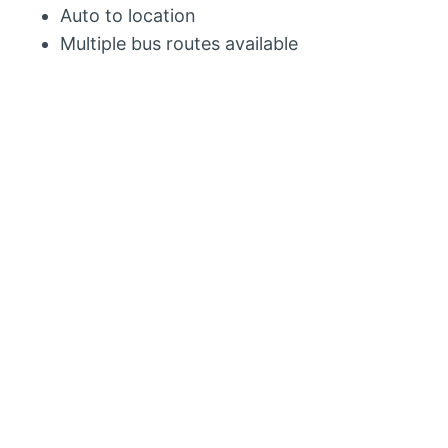
Auto to location
Multiple bus routes available