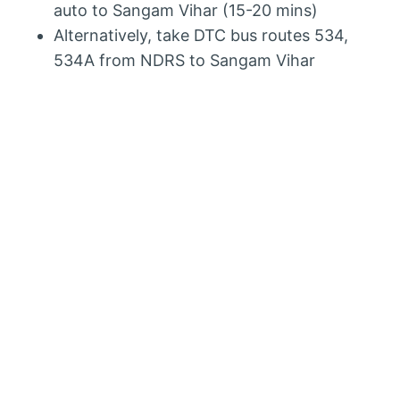
auto to Sangam Vihar (15-20 mins)
Alternatively, take DTC bus routes 534,
534A from NDRS to Sangam Vihar