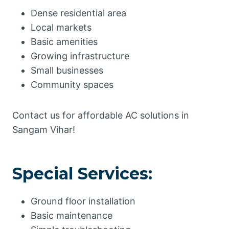
Dense residential area
Local markets
Basic amenities
Growing infrastructure
Small businesses
Community spaces
Contact us for affordable AC solutions in
Sangam Vihar!
Special Services:
Ground floor installation
Basic maintenance