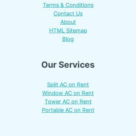
Terms & Conditions
Contact Us
About
HTML Sitemap
Blog
Our Services
Split AC on Rent
Window AC on Rent
Tower AC on Rent
Portable AC on Rent