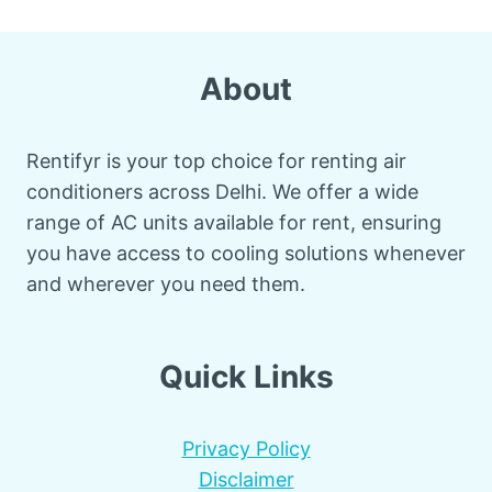
About
Rentifyr is your top choice for renting air
conditioners across Delhi. We offer a wide
range of AC units available for rent, ensuring
you have access to cooling solutions whenever
and wherever you need them.
Quick Links
Privacy Policy
Disclaimer