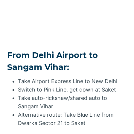
From Delhi Airport to
Sangam Vihar:
Take Airport Express Line to New Delhi
Switch to Pink Line, get down at Saket
Take auto-rickshaw/shared auto to
Sangam Vihar
Alternative route: Take Blue Line from
Dwarka Sector 21 to Saket