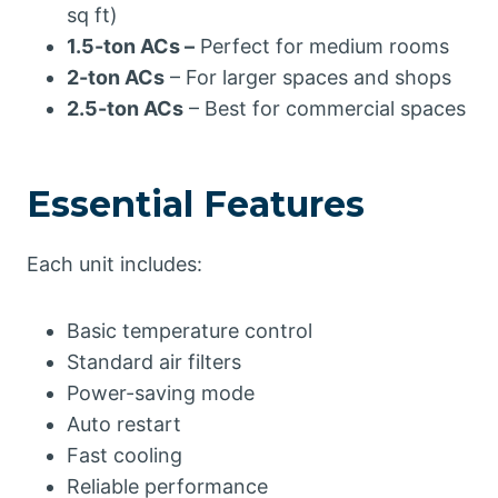
sq ft)
1.5-ton ACs –
Perfect for medium rooms
2-ton ACs
– For larger spaces and shops
2.5-ton ACs
– Best for commercial spaces
Essential Features
Each unit includes:
Basic temperature control
Standard air filters
Power-saving mode
Auto restart
Fast cooling
Reliable performance