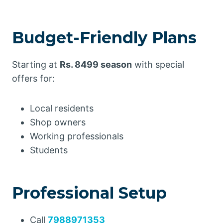
Budget-Friendly Plans
Starting at
Rs. 8499 season
with special
offers for:
Local residents
Shop owners
Working professionals
Students
Professional Setup
Call
7988971353