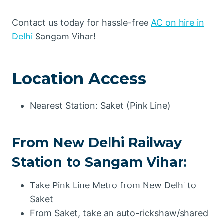
Contact us today for hassle-free
AC on hire in
Delhi
Sangam Vihar!
Location Access
Nearest Station: Saket (Pink Line)
From New Delhi Railway
Station to Sangam Vihar:
Take Pink Line Metro from New Delhi to
Saket
From Saket, take an auto-rickshaw/shared