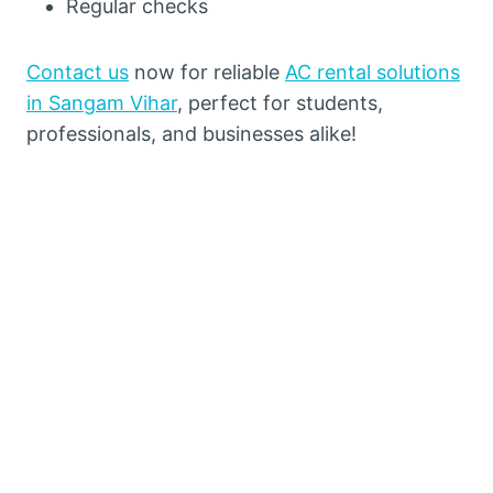
Regular checks
Contact us
now for reliable
AC rental solutions
in Sangam Vihar
, perfect for students,
professionals, and businesses alike!