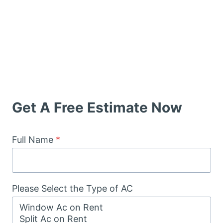
Get A Free Estimate Now
Full Name
*
Please Select the Type of AC