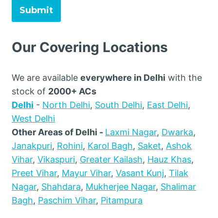
Submit
Our Covering Locations
We are available
everywhere in Delhi
with the
stock of
2000+ ACs
Delhi
-
North Delhi
,
South Delhi
,
East Delhi
,
West Delhi
Other Areas of Delhi -
Laxmi Nagar
,
Dwarka
,
Janakpuri
,
Rohini
,
Karol Bagh
,
Saket
,
Ashok
Vihar
,
Vikaspuri
,
Greater Kailash
,
Hauz Khas
,
Preet Vihar
,
Mayur Vihar
,
Vasant Kunj
,
Tilak
Nagar
,
Shahdara
,
Mukherjee Nagar
,
Shalimar
Bagh
,
Paschim Vihar
,
Pitampura