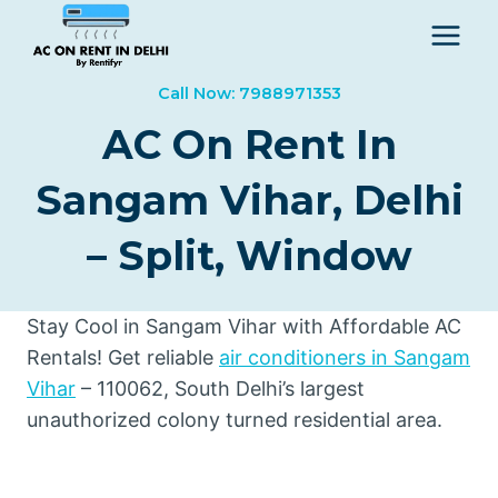
Skip
to
content
Call Now: 7988971353
AC On Rent In
Sangam Vihar, Delhi
– Split, Window
Stay Cool in Sangam Vihar with Affordable AC
Rentals! Get reliable
air conditioners in Sangam
Vihar
– 110062, South Delhi’s largest
unauthorized colony turned residential area.