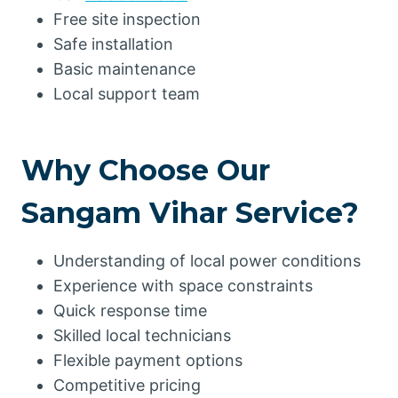
Free site inspection
Safe installation
Basic maintenance
Local support team
Why Choose Our
Sangam Vihar Service?
Understanding of local power conditions
Experience with space constraints
Quick response time
Skilled local technicians
Flexible payment options
Competitive pricing