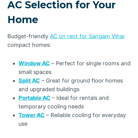
AC Selection for Your
Home
Budget-friendly
AC on rent for Sangam Vihar
compact homes:
Window AC
– Perfect for single rooms and
small spaces
Split AC
– Great for ground floor homes
and upgraded buildings
Portable AC
– Ideal for rentals and
temporary cooling needs
Tower AC
– Reliable cooling for everyday
use