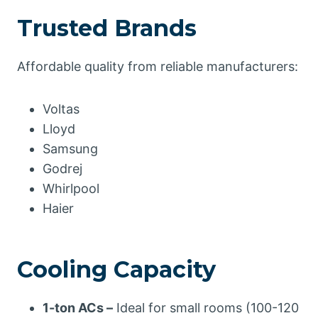
Trusted Brands
Affordable quality from reliable manufacturers:
Voltas
Lloyd
Samsung
Godrej
Whirlpool
Haier
Cooling Capacity
1-ton ACs –
Ideal for small rooms (100-120