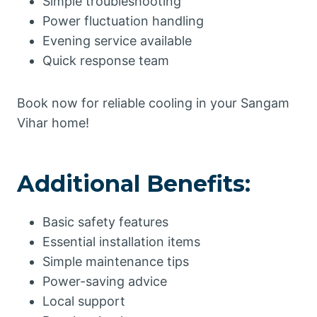
Simple troubleshooting
Power fluctuation handling
Evening service available
Quick response team
Book now for reliable cooling in your Sangam
Vihar home!
Additional Benefits:
Basic safety features
Essential installation items
Simple maintenance tips
Power-saving advice
Local support