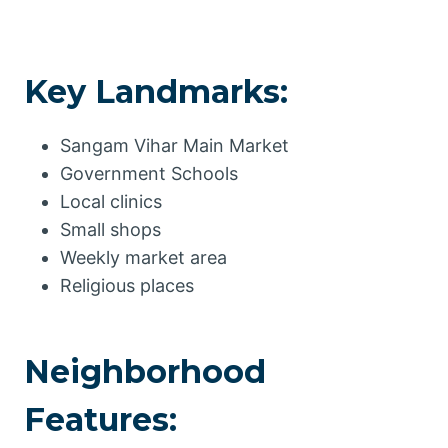
Key Landmarks:
Sangam Vihar Main Market
Government Schools
Local clinics
Small shops
Weekly market area
Religious places
Neighborhood
Features: