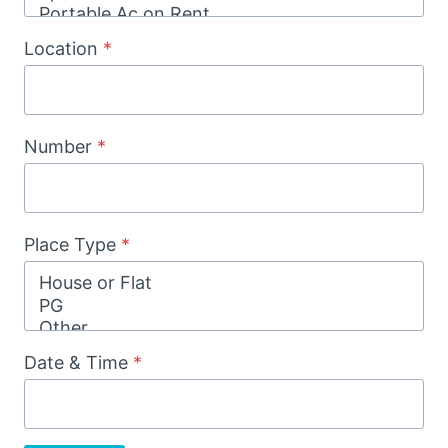
Location
*
Number
*
Place Type
*
Date & Time
*