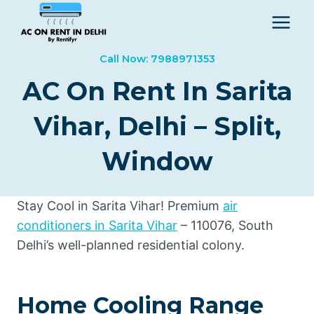
Skip
to
content
Call Now: 7988971353
AC On Rent In Sarita
Vihar, Delhi – Split,
Window
Stay Cool in Sarita Vihar! Premium
air
conditioners in Sarita Vihar
– 110076, South
Delhi’s well-planned residential colony.
Home Cooling Range