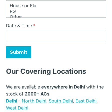
Date & Time
*
Submit
Our Covering Locations
We are available
everywhere in Delhi
with the
stock of
2000+ ACs
Delhi
-
North Delhi
,
South Delhi
,
East Delhi
,
West Delhi