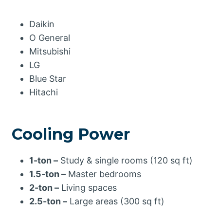
Daikin
O General
Mitsubishi
LG
Blue Star
Hitachi
Cooling Power
1-ton –
Study & single rooms (120 sq ft)
1.5-ton –
Master bedrooms
2-ton –
Living spaces
2.5-ton –
Large areas (300 sq ft)