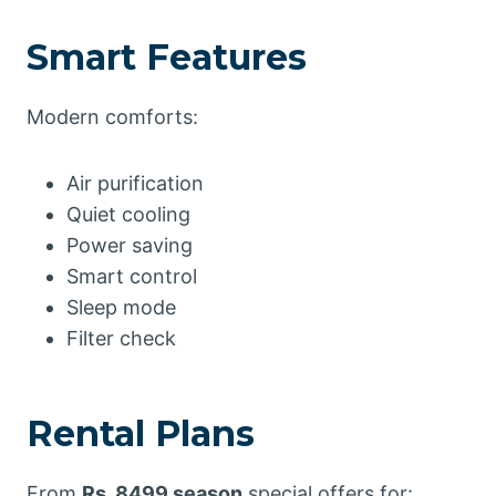
Smart Features
Modern comforts:
Air purification
Quiet cooling
Power saving
Smart control
Sleep mode
Filter check
Rental Plans
From
Rs. 8499 season
special offers for: