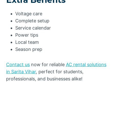
Voltage care
Complete setup
Service calendar
Power tips
Local team
Season prep
Contact us
now for reliable
AC rental solutions
in Sarita Vihar
, perfect for students,
professionals, and businesses alike!