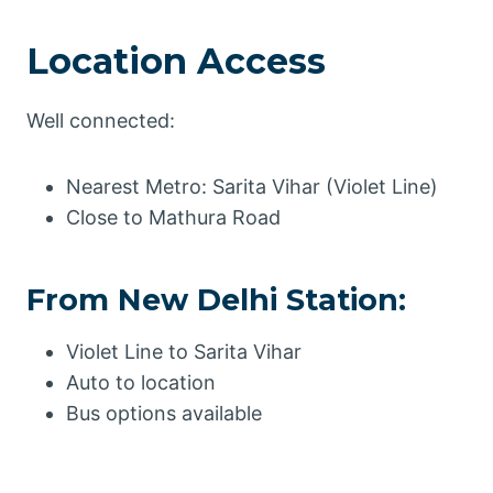
Location Access
Well connected:
Nearest Metro: Sarita Vihar (Violet Line)
Close to Mathura Road
From New Delhi Station:
Violet Line to Sarita Vihar
Auto to location
Bus options available