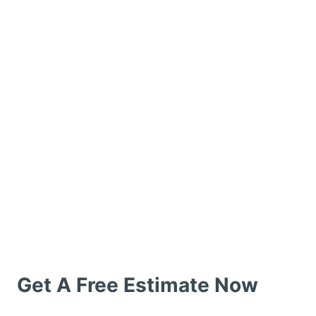
Get A Free Estimate Now