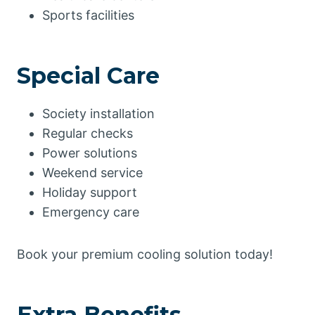
Sports facilities
Special Care
Society installation
Regular checks
Power solutions
Weekend service
Holiday support
Emergency care
Book your premium cooling solution today!
Extra Benefits