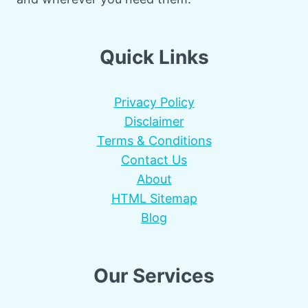
Quick Links
Privacy Policy
Disclaimer
Terms & Conditions
Contact Us
About
HTML Sitemap
Blog
Our Services