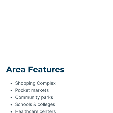
Area Features
Shopping Complex
Pocket markets
Community parks
Schools & colleges
Healthcare centers