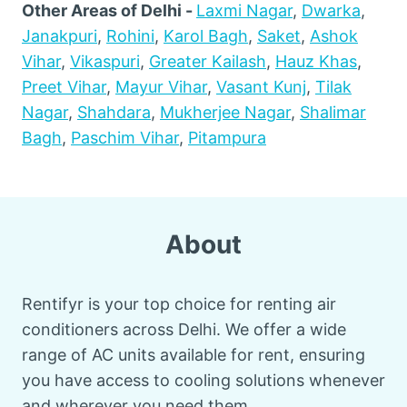
Other Areas of Delhi -
Laxmi Nagar
,
Dwarka
,
Janakpuri
,
Rohini
,
Karol Bagh
,
Saket
,
Ashok
Vihar
,
Vikaspuri
,
Greater Kailash
,
Hauz Khas
,
Preet Vihar
,
Mayur Vihar
,
Vasant Kunj
,
Tilak
Nagar
,
Shahdara
,
Mukherjee Nagar
,
Shalimar
Bagh
,
Paschim Vihar
,
Pitampura
About
Rentifyr is your top choice for renting air
conditioners across Delhi. We offer a wide
range of AC units available for rent, ensuring
you have access to cooling solutions whenever
and wherever you need them.