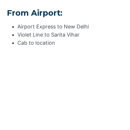
From Airport:
Airport Express to New Delhi
Violet Line to Sarita Vihar
Cab to location