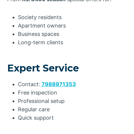
Society residents
Apartment owners
Business spaces
Long-term clients
Expert Service
Contact:
7988971353
Free inspection
Professional setup
Regular care
Quick support