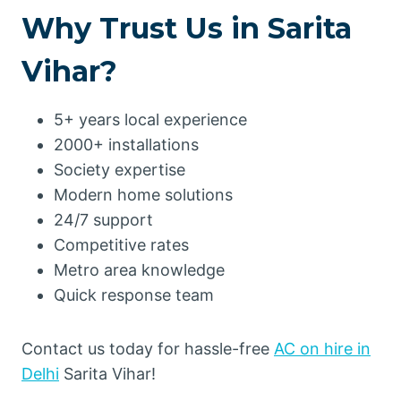
Why Trust Us in Sarita
Vihar?
5+ years local experience
2000+ installations
Society expertise
Modern home solutions
24/7 support
Competitive rates
Metro area knowledge
Quick response team
Contact us today for hassle-free
AC on hire in
Delhi
Sarita Vihar!