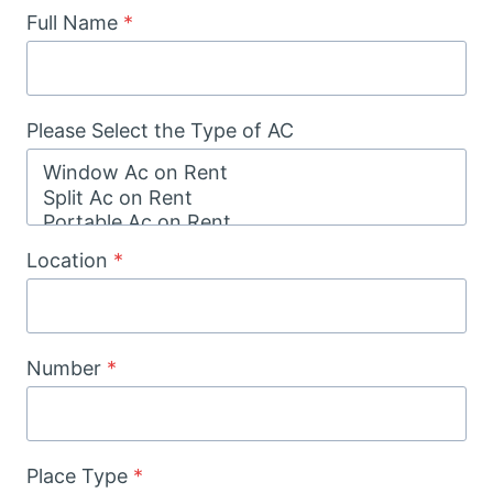
Full Name
*
Please Select the Type of AC
Location
*
Number
*
Place Type
*