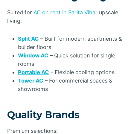
Suited for
AC on rent in Sarita Vihar
upscale
living:
Split AC
– Built for modern apartments &
builder floors
Window AC
– Quick solution for single
rooms
Portable AC
– Flexible cooling options
Tower AC
– For commercial spaces &
showrooms
Quality Brands
Premium selections: