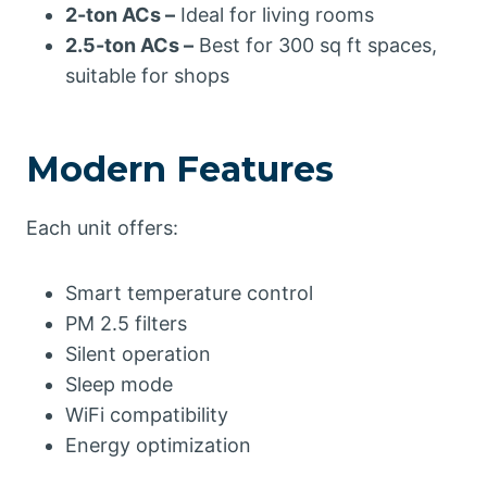
2-ton ACs –
Ideal for living rooms
2.5-ton ACs –
Best for 300 sq ft spaces,
suitable for shops
Modern Features
Each unit offers:
Smart temperature control
PM 2.5 filters
Silent operation
Sleep mode
WiFi compatibility
Energy optimization