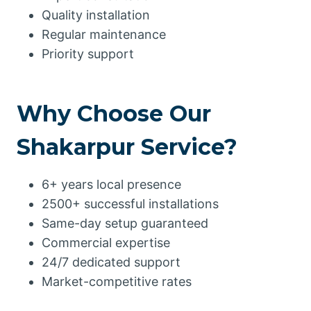
Quality installation
Regular maintenance
Priority support
Why Choose Our
Shakarpur Service?
6+ years local presence
2500+ successful installations
Same-day setup guaranteed
Commercial expertise
24/7 dedicated support
Market-competitive rates