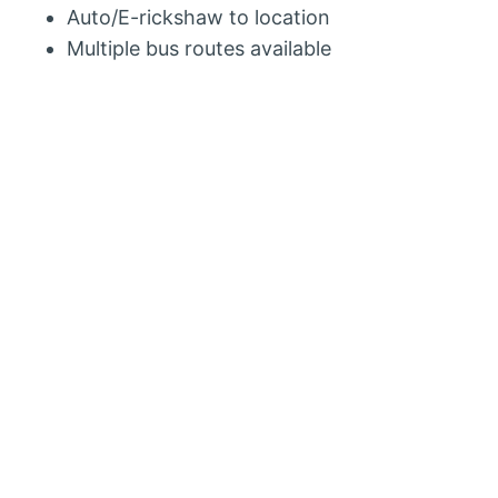
Auto/E-rickshaw to location
Multiple bus routes available