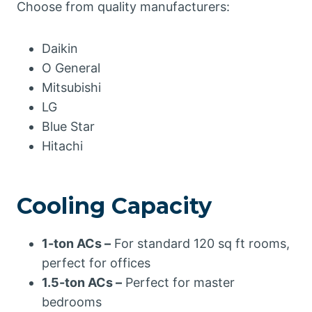
Choose from quality manufacturers:
Daikin
O General
Mitsubishi
LG
Blue Star
Hitachi
Cooling Capacity
1-ton ACs –
For standard 120 sq ft rooms,
perfect for offices
1.5-ton ACs –
Perfect for master
bedrooms