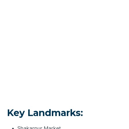
Key Landmarks:
Shakarpur Market