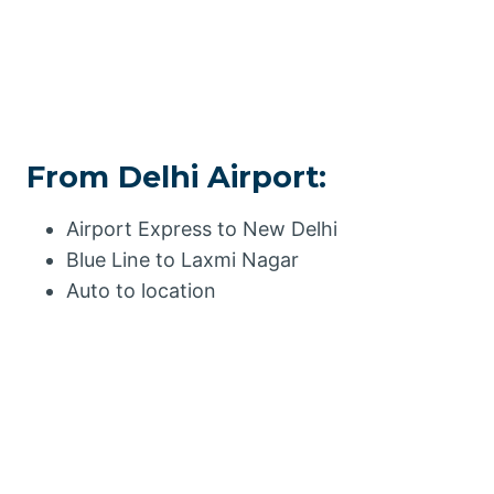
From Delhi Airport:
Airport Express to New Delhi
Blue Line to Laxmi Nagar
Auto to location