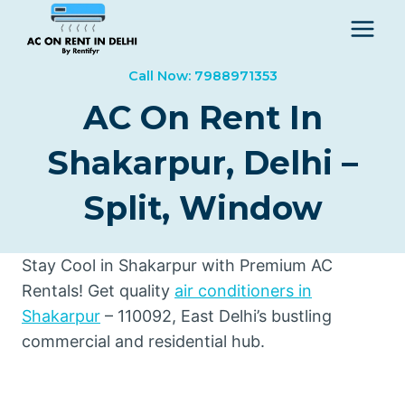
Skip
to
content
Call Now: 7988971353
AC On Rent In
Shakarpur, Delhi –
Split, Window
Stay Cool in Shakarpur with Premium AC
Rentals! Get quality
air conditioners in
Shakarpur
– 110092, East Delhi’s bustling
commercial and residential hub.