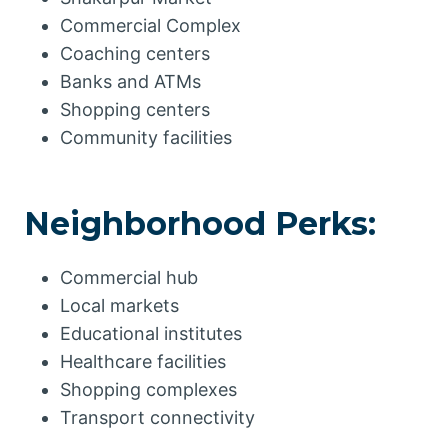
Commercial Complex
Coaching centers
Banks and ATMs
Shopping centers
Community facilities
Neighborhood Perks:
Commercial hub
Local markets
Educational institutes
Healthcare facilities
Shopping complexes
Transport connectivity