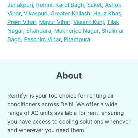
Janakpuri
,
Rohini
,
Karol Bagh
,
Saket
,
Ashok
Vihar
,
Vikaspuri
,
Greater Kailash
,
Hauz Khas
,
Preet Vihar
,
Mayur Vihar
,
Vasant Kunj
,
Tilak
Nagar
,
Shahdara
,
Mukherjee Nagar
,
Shalimar
Bagh
,
Paschim Vihar
,
Pitampura
About
Rentifyr is your top choice for renting air
conditioners across Delhi. We offer a wide
range of AC units available for rent, ensuring
you have access to cooling solutions whenever
and wherever you need them.