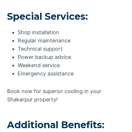
Special Services:
Shop installation
Regular maintenance
Technical support
Power backup advice
Weekend service
Emergency assistance
Book now for superior cooling in your
Shakarpur property!
Additional Benefits: