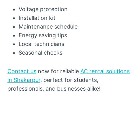
Voltage protection
Installation kit
Maintenance schedule
Energy saving tips
Local technicians
Seasonal checks
Contact us
now for reliable
AC rental solutions
in Shakarpur
, perfect for students,
professionals, and businesses alike!