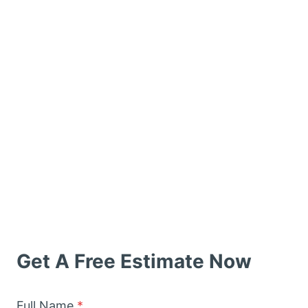
Get A Free Estimate Now
Full Name
*