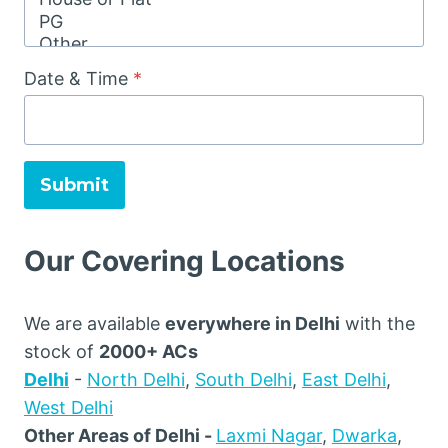
Date & Time
*
Submit
Our Covering Locations
We are available
everywhere in Delhi
with the
stock of
2000+ ACs
Delhi
-
North Delhi
,
South Delhi
,
East Delhi
,
West Delhi
Other Areas of Delhi -
Laxmi Nagar
,
Dwarka
,