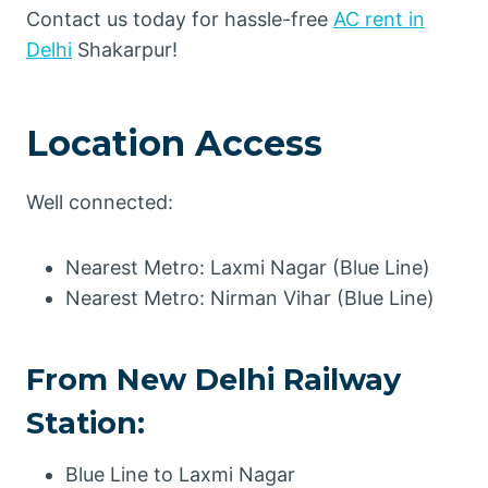
Contact us today for hassle-free
AC rent in
Delhi
Shakarpur!
Location Access
Well connected:
Nearest Metro: Laxmi Nagar (Blue Line)
Nearest Metro: Nirman Vihar (Blue Line)
From New Delhi Railway
Station:
Blue Line to Laxmi Nagar