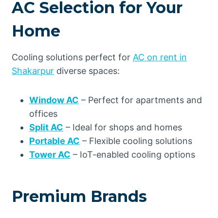
AC Selection for Your
Home
Cooling solutions perfect for
AC on rent in
Shakarpur
diverse spaces:
Window AC
– Perfect for apartments and
offices
Split AC
– Ideal for shops and homes
Portable AC
– Flexible cooling solutions
Tower AC
– IoT-enabled cooling options
Premium Brands