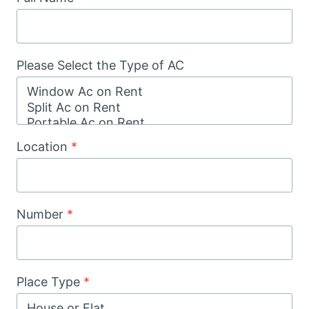
Please Select the Type of AC
Location
*
Number
*
Place Type
*