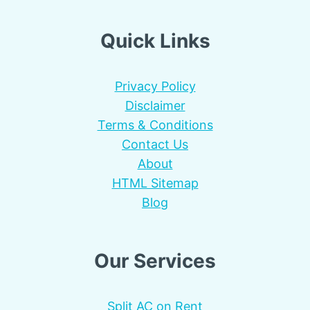
Quick Links
Privacy Policy
Disclaimer
Terms & Conditions
Contact Us
About
HTML Sitemap
Blog
Our Services
Split AC on Rent