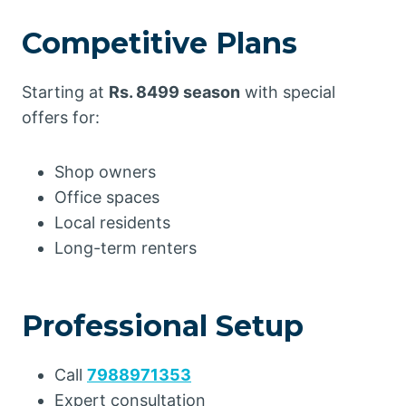
Competitive Plans
Starting at
Rs. 8499 season
with special
offers for:
Shop owners
Office spaces
Local residents
Long-term renters
Professional Setup
Call
7988971353
Expert consultation