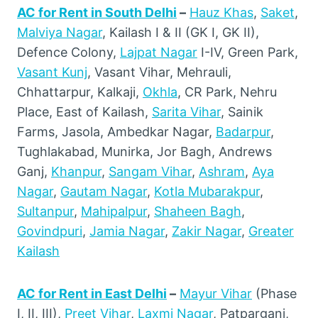
AC for Rent in South Delhi
–
Hauz Khas
,
Saket
,
Malviya Nagar
, Kailash I & II (GK I, GK II),
Defence Colony,
Lajpat Nagar
I-IV, Green Park,
Vasant Kunj
, Vasant Vihar, Mehrauli,
Chhattarpur, Kalkaji,
Okhla
, CR Park, Nehru
Place, East of Kailash,
Sarita Vihar
, Sainik
Farms, Jasola, Ambedkar Nagar,
Badarpur
,
Tughlakabad, Munirka, Jor Bagh, Andrews
Ganj,
Khanpur
,
Sangam Vihar
,
Ashram
,
Aya
Nagar
,
Gautam Nagar
,
Kotla Mubarakpur
,
Sultanpur
,
Mahipalpur
,
Shaheen Bagh
,
Govindpuri
,
Jamia Nagar
,
Zakir Nagar
,
Greater
Kailash
AC for Rent in East Delhi
–
Mayur Vihar
(Phase
I, II, III),
Preet Vihar
,
Laxmi Nagar
, Patparganj,