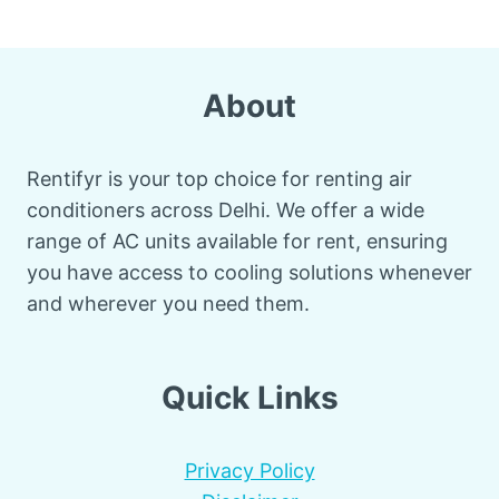
About
Rentifyr is your top choice for renting air
conditioners across Delhi. We offer a wide
range of AC units available for rent, ensuring
you have access to cooling solutions whenever
and wherever you need them.
Quick Links
Privacy Policy