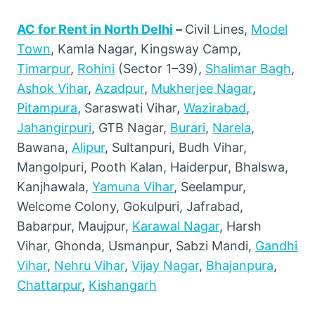
AC for Rent in North Delhi
–
Civil Lines,
Model
Town
, Kamla Nagar, Kingsway Camp,
Timarpur
,
Rohini
(Sector 1–39),
Shalimar Bagh
,
Ashok Vihar
,
Azadpur
,
Mukherjee Nagar
,
Pitampura
, Saraswati Vihar,
Wazirabad
,
Jahangirpuri
, GTB Nagar,
Burari
,
Narela
,
Bawana,
Alipur
, Sultanpuri, Budh Vihar,
Mangolpuri, Pooth Kalan, Haiderpur, Bhalswa,
Kanjhawala,
Yamuna Vihar
, Seelampur,
Welcome Colony, Gokulpuri, Jafrabad,
Babarpur, Maujpur,
Karawal Nagar
, Harsh
Vihar, Ghonda, Usmanpur, Sabzi Mandi,
Gandhi
Vihar
,
Nehru Vihar
,
Vijay Nagar
,
Bhajanpura
,
Chattarpur
,
Kishangarh