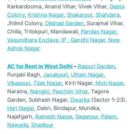
Karkardooma, Anand Vihar, Vivek Vihar,
Geeta
Colony
,
Krishna Nagar
,
Shakarpur
,
Shahdara
,
Jhilmil Colony,
Dilshad Garden
, Surajmal Vihar,
Chilla, Trilokpuri, Mandawali,
Pandav Nagar
,
Vasundhara Enclave
,
IP
,
Gandhi Nagar
,
New
Ashok Nagar
AC for Rent in West Delhi
–
Rajouri Garden
,
Punjabi Bagh,
Janakpuri
,
Uttam Nagar
,
Vikaspuri
,
Tilak Nagar
, Kirti Nagar,
Moti Nagar
,
Naraina,
Nangloi
,
Paschim Vihar
, Tagore
Garden, Subhash Nagar,
Dwarka
(Sector 1–23),
Hari Nagar
, Dabri, Bindapur, Mundka,
Najafgarh,
Ramesh Nagar
,
Sagarpur
,
Palam
,
Nawada
,
Shadipur