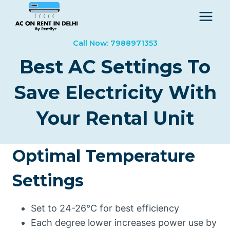
Skip
to
content
Call Now: 7988971353
Best AC Settings To
Save Electricity With
Your Rental Unit
Optimal Temperature
Settings
Set to 24-26°C for best efficiency
Each degree lower increases power use by