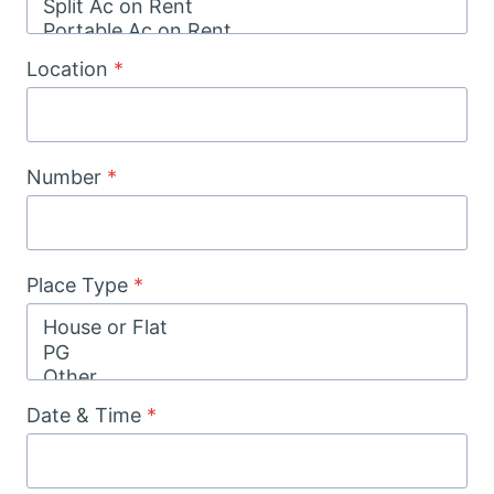
Location
*
Number
*
Place Type
*
Date & Time
*