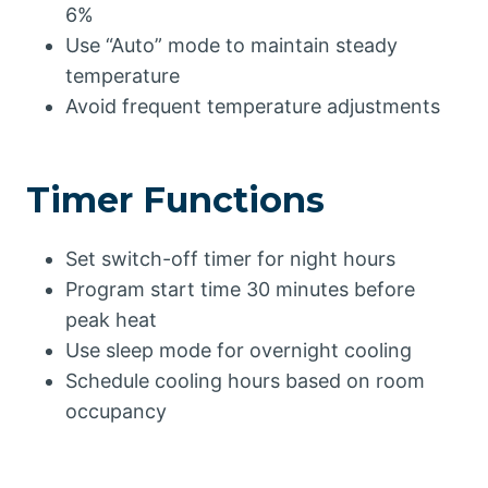
6%
Use “Auto” mode to maintain steady
temperature
Avoid frequent temperature adjustments
Timer Functions
Set switch-off timer for night hours
Program start time 30 minutes before
peak heat
Use sleep mode for overnight cooling
Schedule cooling hours based on room
occupancy