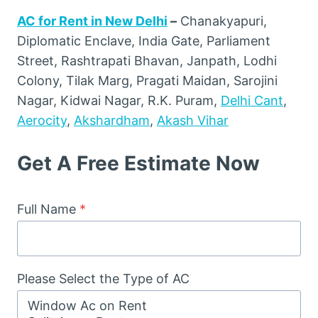
AC for Rent in New Delhi
–
Chanakyapuri,
Diplomatic Enclave, India Gate, Parliament
Street, Rashtrapati Bhavan, Janpath, Lodhi
Colony, Tilak Marg, Pragati Maidan, Sarojini
Nagar, Kidwai Nagar, R.K. Puram,
Delhi Cant
,
Aerocity
,
Akshardham
,
Akash Vihar
Get A Free Estimate Now
Full Name
*
Please Select the Type of AC