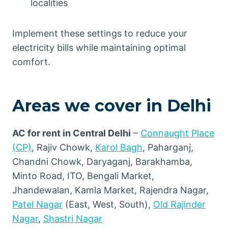
localities
Implement these settings to reduce your
electricity bills while maintaining optimal
comfort.
Areas we cover in Delhi
AC for rent in Central Delhi
–
Connaught Place
(CP)
, Rajiv Chowk,
Karol Bagh
, Paharganj,
Chandni Chowk, Daryaganj, Barakhamba,
Minto Road, ITO, Bengali Market,
Jhandewalan, Kamla Market, Rajendra Nagar,
Patel Nagar
(East, West, South),
Old Rajinder
Nagar
,
Shastri Nagar