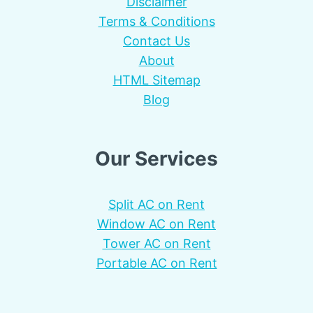
Disclaimer
Terms & Conditions
Contact Us
About
HTML Sitemap
Blog
Our Services
Split AC on Rent
Window AC on Rent
Tower AC on Rent
Portable AC on Rent