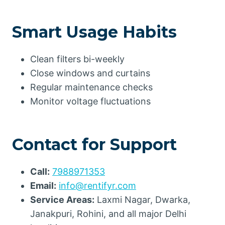
Smart Usage Habits
Clean filters bi-weekly
Close windows and curtains
Regular maintenance checks
Monitor voltage fluctuations
Contact for Support
Call:
7988971353
Email:
info@rentifyr.com
Service Areas:
Laxmi Nagar, Dwarka,
Janakpuri, Rohini, and all major Delhi