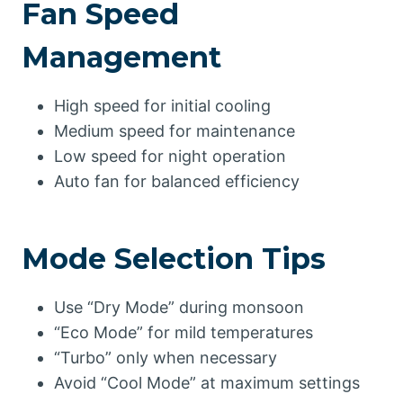
Fan Speed
Management
High speed for initial cooling
Medium speed for maintenance
Low speed for night operation
Auto fan for balanced efficiency
Mode Selection Tips
Use “Dry Mode” during monsoon
“Eco Mode” for mild temperatures
“Turbo” only when necessary
Avoid “Cool Mode” at maximum settings