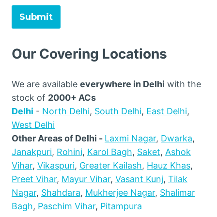
Submit
Our Covering Locations
We are available
everywhere in Delhi
with the
stock of
2000+ ACs
Delhi
-
North Delhi
,
South Delhi
,
East Delhi
,
West Delhi
Other Areas of Delhi -
Laxmi Nagar
,
Dwarka
,
Janakpuri
,
Rohini
,
Karol Bagh
,
Saket
,
Ashok
Vihar
,
Vikaspuri
,
Greater Kailash
,
Hauz Khas
,
Preet Vihar
,
Mayur Vihar
,
Vasant Kunj
,
Tilak
Nagar
,
Shahdara
,
Mukherjee Nagar
,
Shalimar
Bagh
,
Paschim Vihar
,
Pitampura